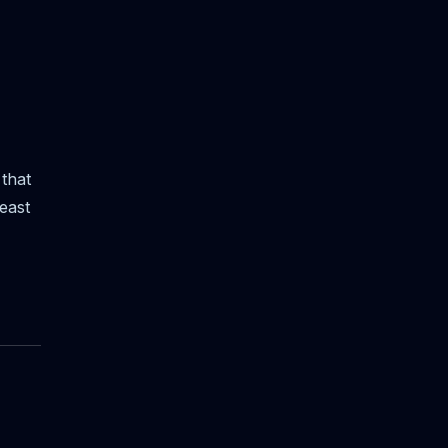
that
east