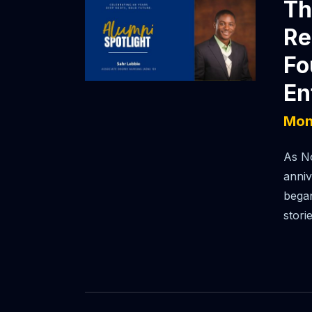
Th
Re
Fo
En
Mon
As No
anniv
began
stori