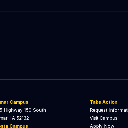
lmar Campus
Take Action
5 Highway 150 South
Request Informat
mar, IA 52132
Visit Campus
osta Campus
Apply Now