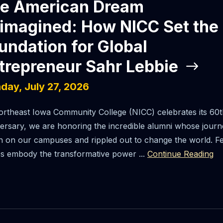
e American Dream
imagined: How NICC Set the
undation for Global
trepreneur Sahr Lebbie
day, July 27, 2026
rtheast Iowa Community College (NICC) celebrates its 60t
ersary, we are honoring the incredible alumni whose jour
 on our campuses and rippled out to change the world. F
es embody the transformative power ...
Continue Reading