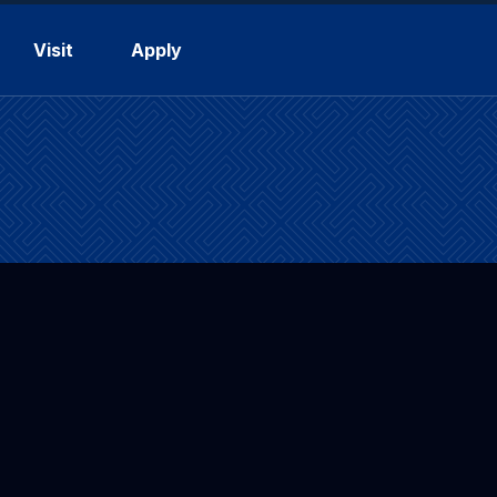
Visit
Apply