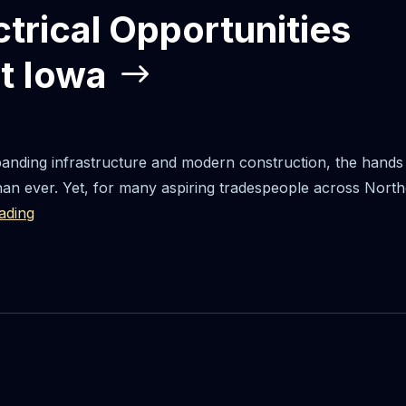
ctrical Opportunities
t Iowa
panding infrastructure and modern construction, the hands 
han ever. Yet, for many aspiring tradespeople across North
ading