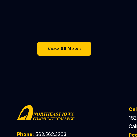
View All News
Ca
162
Cal
Phone:
563.562.3263
Pe