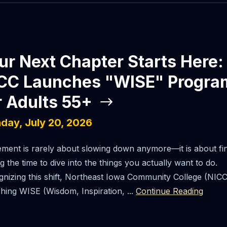
ur Next Chapter Starts Here:
CC Launches "WISE" Progra
r Adults 55+
day, July 20, 2026
ement is rarely about slowing down anymore—it is about fin
g the time to dive into the things you actually want to do.
nizing this shift, Northeast Iowa Community College (NICC)
hing WISE (Wisdom, Inspiration, ...
Continue Reading