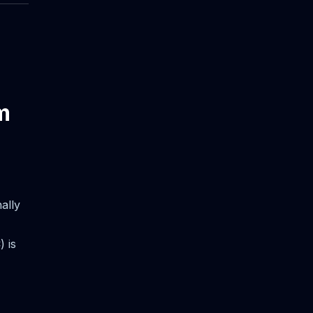
m
ally
 is