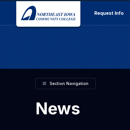
Skip to main content
Request Info
Toggle
Section Navigation
News