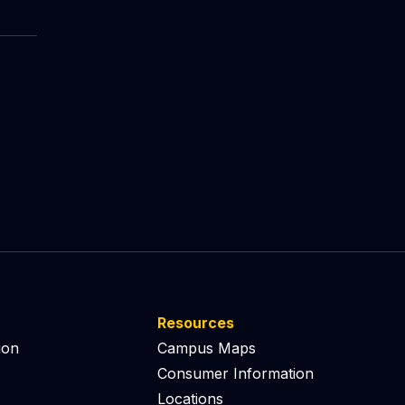
Resources
ion
Campus Maps
Consumer Information
Locations