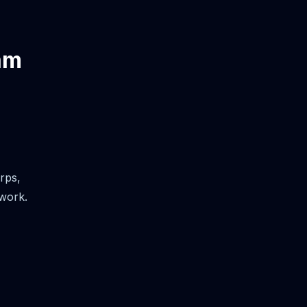
am
rps,
 work.