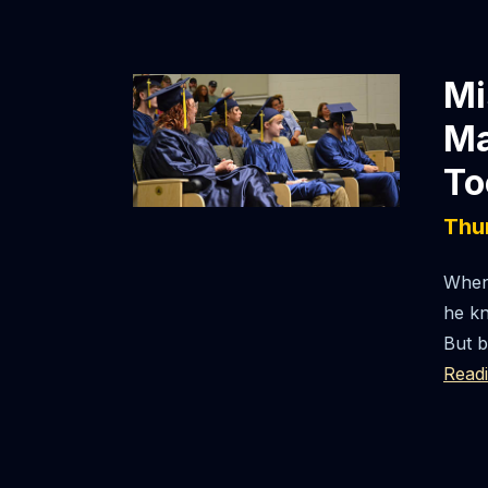
Mi
Ma
To
Thu
When 
he kn
But b
Read