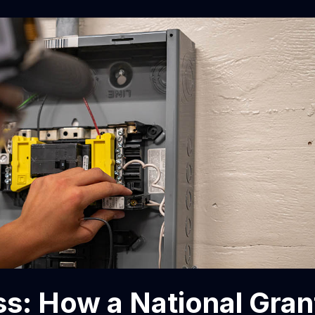
s: How a National Gran