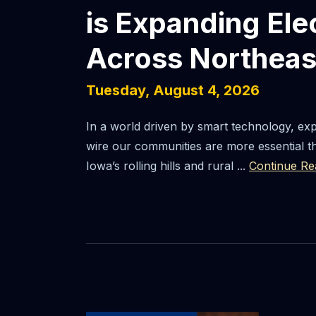
is Expanding Ele
Across Northeas
Tuesday, August 4, 2026
In a world driven by smart technology, ex
wire our communities are more essential t
Iowa’s rolling hills and rural ...
Continue Re