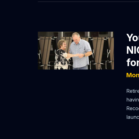
Yo
NI
fo
Mon
Retir
havin
Recog
launc