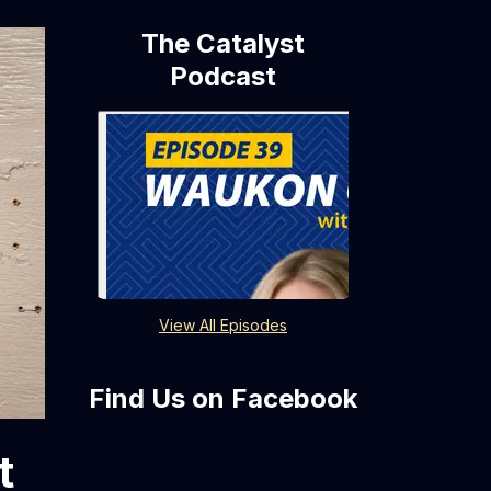
The Catalyst
Podcast
View All Episodes
Find Us on Facebook
t