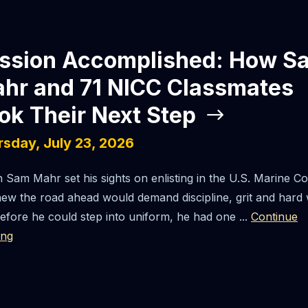
ssion Accomplished: How S
hr and 71 NICC Classmates
ok Their Next Step
rsday, July 23, 2026
Sam Mahr set his sights on enlisting in the U.S. Marine Co
ew the road ahead would demand discipline, grit and hard
efore he could step into uniform, he had one ...
Continue
ing