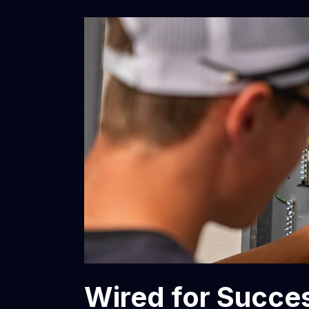
Wired for Succes