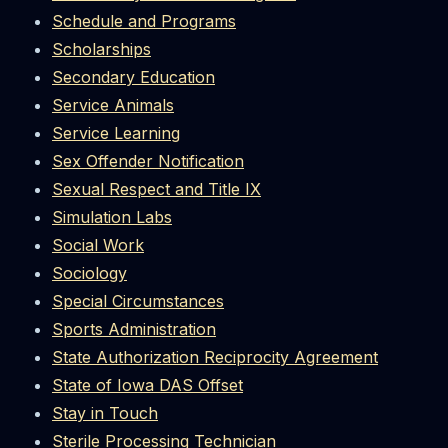
Schedule and Programs
Scholarships
Secondary Education
Service Animals
Service Learning
Sex Offender Notification
Sexual Respect and Title IX
Simulation Labs
Social Work
Sociology
Special Circumstances
Sports Administration
State Authorization Reciprocity Agreement
State of Iowa DAS Offset
Stay in Touch
Sterile Processing Technician