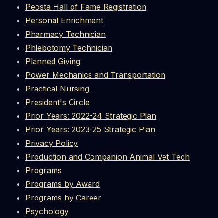
Peosta Hall of Fame Registration
Personal Enrichment
Pharmacy Technician
Phlebotomy Technician
Planned Giving
Power Mechanics and Transportation
Practical Nursing
President's Circle
Prior Years: 2022-24 Strategic Plan
Prior Years: 2023-25 Strategic Plan
Privacy Policy
Production and Companion Animal Vet Tech
Programs
Programs by Award
Programs by Career
Psychology