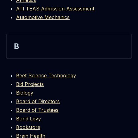
Athletics
ATI TEAS Admission Assessment
Automotive Mechanics
B
Beef Science Technology
Bid Projects
Biology
Board of Directors
Board of Trustees
Bond Levy
Bookstore
Brain Health