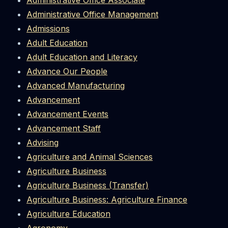
Administrative Office Associate
Administrative Office Management
Admissions
Adult Education
Adult Education and Literacy
Advance Our People
Advanced Manufacturing
Advancement
Advancement Events
Advancement Staff
Advising
Agriculture and Animal Sciences
Agriculture Business
Agriculture Business (Transfer)
Agriculture Business: Agriculture Finance
Agriculture Education