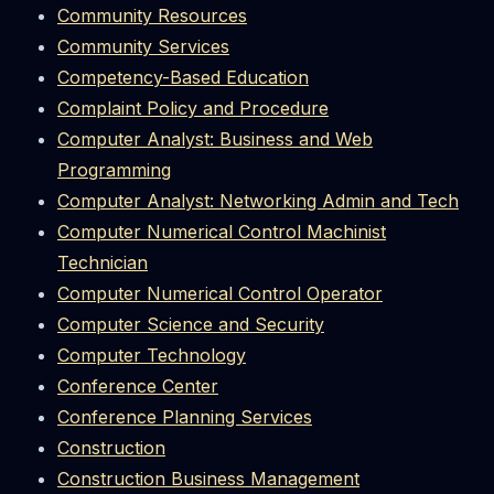
Community Resources
Community Services
Competency-Based Education
Complaint Policy and Procedure
Computer Analyst: Business and Web
Programming
Computer Analyst: Networking Admin and Tech
Computer Numerical Control Machinist
Technician
Computer Numerical Control Operator
Computer Science and Security
Computer Technology
Conference Center
Conference Planning Services
Construction
Construction Business Management