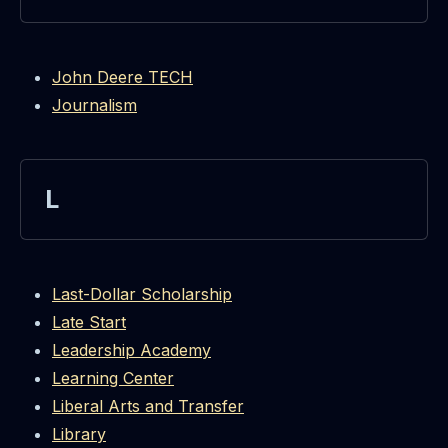
John Deere TECH
Journalism
L
Last-Dollar Scholarship
Late Start
Leadership Academy
Learning Center
Liberal Arts and Transfer
Library