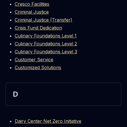
Cresco Facilities
Criminal Justice
Criminal Justice (Transfer)
Crisis Fund Dedication
Culinary Foundations Level 1
Culinary Foundations Level 2
Culinary Foundations Level 3
Customer Service
Customized Solutions
D
Dairy Center Net Zero Initiative