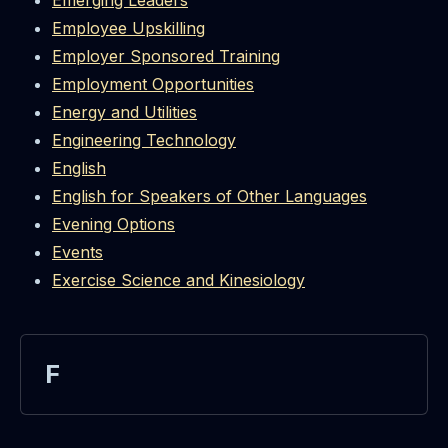
Emerging Leaders
Employee Upskilling
Employer Sponsored Training
Employment Opportunities
Energy and Utilities
Engineering Technology
English
English for Speakers of Other Languages
Evening Options
Events
Exercise Science and Kinesiology
F