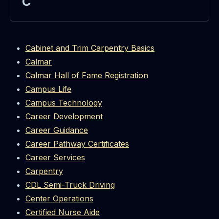
C
Cabinet and Trim Carpentry Basics
Calmar
Calmar Hall of Fame Registration
Campus Life
Campus Technology
Career Development
Career Guidance
Career Pathway Certificates
Career Services
Carpentry
CDL Semi-Truck Driving
Center Operations
Certified Nurse Aide