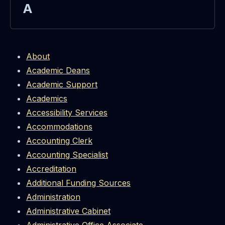
A
About
Academic Deans
Academic Support
Academics
Accessibility Services
Accommodations
Accounting Clerk
Accounting Specialist
Accreditation
Additional Funding Sources
Administration
Administrative Cabinet