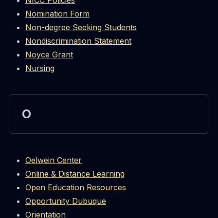
NICC Policies
Nomination Form
Non-degree Seeking Students
Nondiscrimination Statement
Noyce Grant
Nursing
O
Oelwein Center
Online & Distance Learning
Open Education Resources
Opportunity Dubuque
Orientation