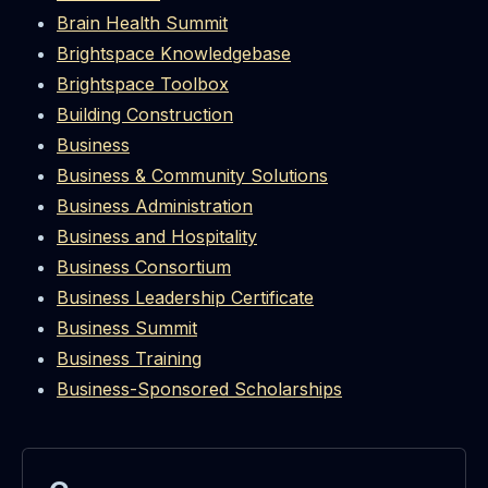
Brain Health Summit
Brightspace Knowledgebase
Brightspace Toolbox
Building Construction
Business
Business & Community Solutions
Business Administration
Business and Hospitality
Business Consortium
Business Leadership Certificate
Business Summit
Business Training
Business-Sponsored Scholarships