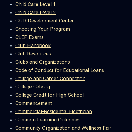
Child Care Level 1
Child Care Level 2
Child Development Center
Choosing Your Program
CLEP Exams
Club Handbook
Club Resources
Clubs and Organizations
Code of Conduct for Educational Loans
College and Career Connection
College Catalog
College Credit for High School
Commencement
Commercial-Residential Electrician
Common Learning Outcomes
Community Organization and Wellness Fair