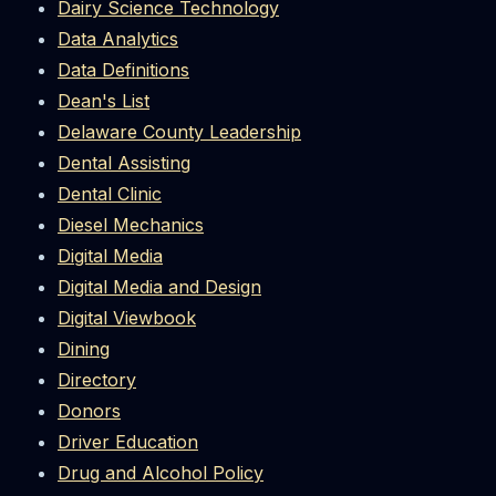
Dairy Science Technology
Data Analytics
Data Definitions
Dean's List
Delaware County Leadership
Dental Assisting
Dental Clinic
Diesel Mechanics
Digital Media
Digital Media and Design
Digital Viewbook
Dining
Directory
Donors
Driver Education
Drug and Alcohol Policy