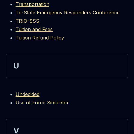
Transportation
Tri-State Emergency Responders Conference
TRIO-SSS
Tuition and Fees
Tuition Refund Policy
U
Undecided
Use of Force Simulator
V