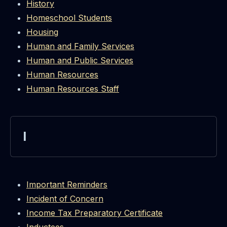
History
Homeschool Students
Housing
Human and Family Services
Human and Public Services
Human Resources
Human Resources Staff
I
Important Reminders
Incident of Concern
Income Tax Preparatory Certificate