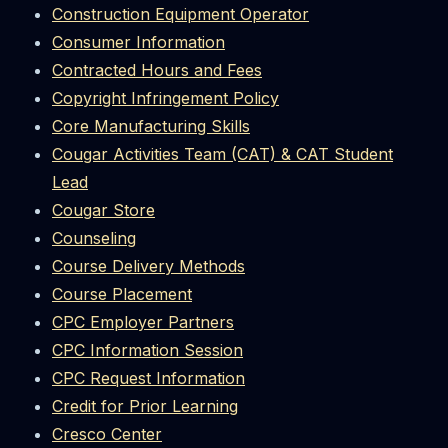
Construction Equipment Operator
Consumer Information
Contracted Hours and Fees
Copyright Infringement Policy
Core Manufacturing Skills
Cougar Activities Team (CAT) & CAT Student
Lead
Cougar Store
Counseling
Course Delivery Methods
Course Placement
CPC Employer Partners
CPC Information Session
CPC Request Information
Credit for Prior Learning
Cresco Center