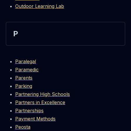
Outdoor Learning Lab
P
Paralegal
Paramedic
Parents
Parking
Partnering High Schools
Partners in Excellence
Partnerships
Payment Methods
Peosta