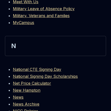
Meet With Us
Military Leave of Absence Policy
Military, Veterans and Families
MyCampus
N
National CTE Signing Day
National Signing Day Scholarships
Net Price Calculator
New Hampton
News
News Archive