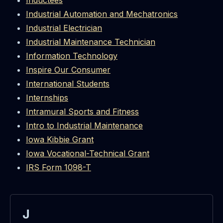
Inductees
Industrial Automation and Mechatronics
Industrial Electrician
Industrial Maintenance Technician
Information Technology
Inspire Our Consumer
International Students
Internships
Intramural Sports and Fitness
Intro to Industrial Maintenance
Iowa Kibbie Grant
Iowa Vocational-Technical Grant
IRS Form 1098-T
J