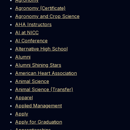
Agronomy
Agronomy (Certificate)
Agronomy and Crop Science
AHA Instructors
AI at NICC
AI Conference
Alternative High School
Alumni
Alumni Shining Stars
American Heart Association
Animal Science
Animal Science (Transfer)
Apparel
Applied Management
Apply
Apply for Graduation