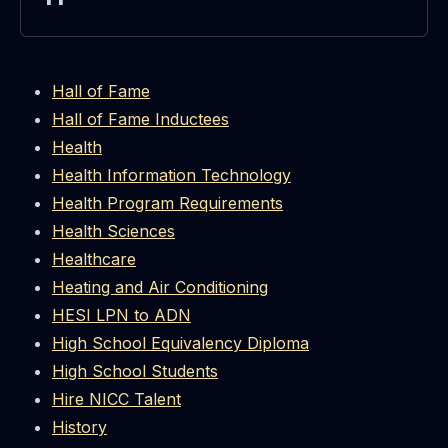
Hall of Fame
Hall of Fame Inductees
Health
Health Information Technology
Health Program Requirements
Health Sciences
Healthcare
Heating and Air Conditioning
HESI LPN to ADN
High School Equivalency Diploma
High School Students
Hire NICC Talent
History