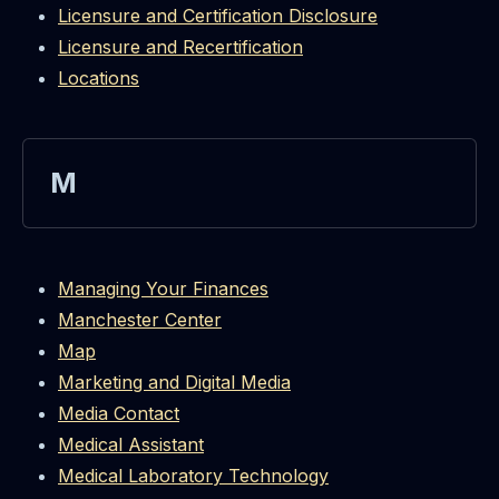
Licensure and Certification Disclosure
Licensure and Recertification
Locations
M
Managing Your Finances
Manchester Center
Map
Marketing and Digital Media
Media Contact
Medical Assistant
Medical Laboratory Technology