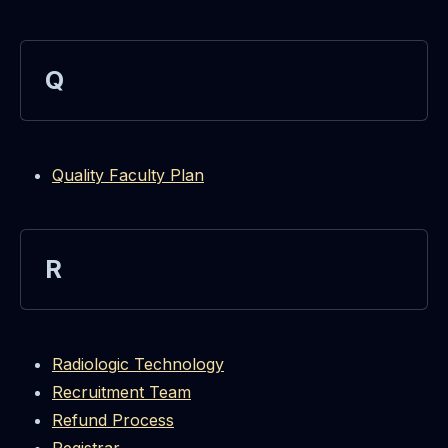
Q
Quality Faculty Plan
R
Radiologic Technology
Recruitment Team
Refund Process