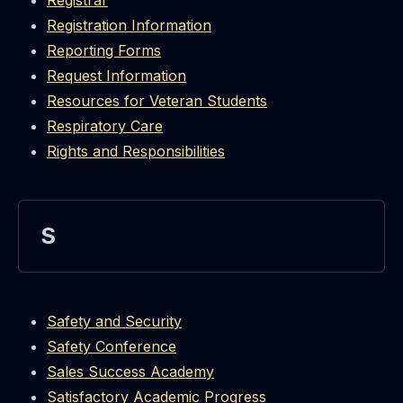
Registrar
Registration Information
Reporting Forms
Request Information
Resources for Veteran Students
Respiratory Care
Rights and Responsibilities
S
Safety and Security
Safety Conference
Sales Success Academy
Satisfactory Academic Progress