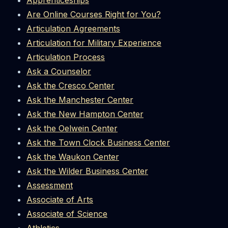
Apprenticeships
Are Online Courses Right for You?
Articulation Agreements
Articulation for Military Experience
Articulation Process
Ask a Counselor
Ask the Cresco Center
Ask the Manchester Center
Ask the New Hampton Center
Ask the Oelwein Center
Ask the Town Clock Business Center
Ask the Waukon Center
Ask the Wilder Business Center
Assessment
Associate of Arts
Associate of Science