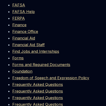
FAFSA
FAFSA Help
FERPA
Finance
Finance Office
Financial Aid
Financial Aid Staff
Find Jobs and Internships
Forms
Forms and Required Documents
Foundation
Freedom of Speech and Expression Policy
Frequently Asked Questions
Frequently Asked Questions
Frequently Asked Questions
Frequently Asked Questions