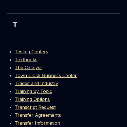
T
Testing Centers
Textbooks
The Catalyst
Town Clock Business Center
Trades and Industry
Training by Topic
Training Options
Transcript Request
Transfer Agreements
Transfer Information