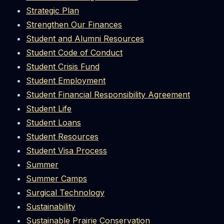
Strategic Plan
Strengthen Our Finances
Student and Alumni Resources
Student Code of Conduct
Student Crisis Fund
Student Employment
Student Financial Responsibility Agreement
Student Life
Student Loans
Student Resources
Student Visa Process
Summer
Summer Camps
Surgical Technology
Sustainability
Sustainable Prairie Conservation