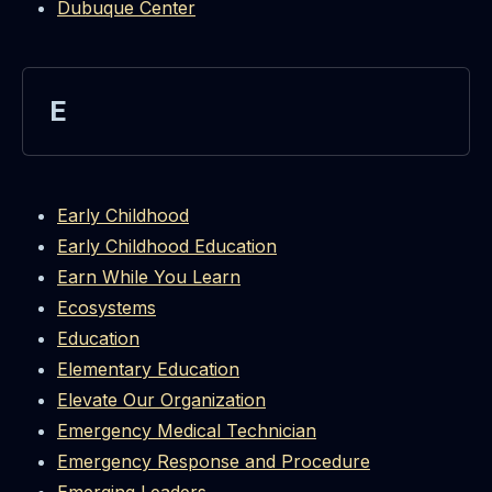
Dubuque Center
E
Early Childhood
Early Childhood Education
Earn While You Learn
Ecosystems
Education
Elementary Education
Elevate Our Organization
Emergency Medical Technician
Emergency Response and Procedure