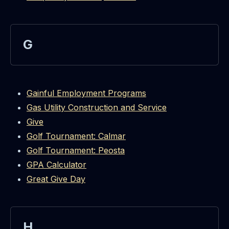
G
Gainful Employment Programs
Gas Utility Construction and Service
Give
Golf Tournament: Calmar
Golf Tournament: Peosta
GPA Calculator
Great Give Day
H