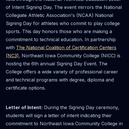
of Intent Signing Day. The event mirrors the National
Collegiate Athletic Association's (NCAA) National
Signing Day for athletes who commit to play college
sports. This day honors those who are making a
commitment to technical education. In partnership
with
The National Coalition of Certification Centers
(NC3)
, Northeast Iowa Community College (NICC) is
hosting the 6th annual Signing Day Event. The
College offers a wide variety of professional career
and technical programs with degree, diploma and
certificate options.
Letter of Intent:
During the Signing Day ceremony,
students will sign a letter of intent indicating their
commitment to Northeast Iowa Community College in