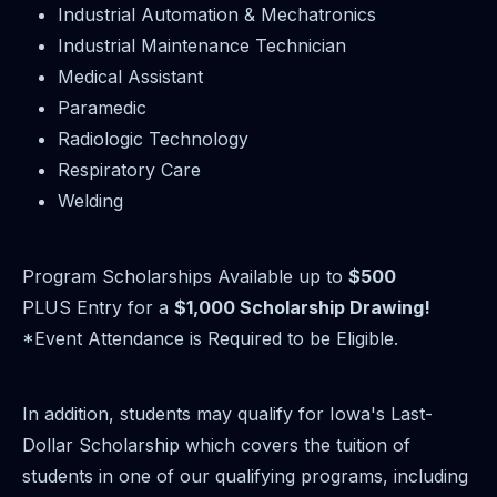
Industrial Automation & Mechatronics
Industrial Maintenance Technician
Medical Assistant
Paramedic
Radiologic Technology
Respiratory Care
Welding
Program Scholarships Available up to
$500
PLUS Entry for a
$1,000 Scholarship Drawing!
*Event Attendance is Required to be Eligible.
In addition, students may qualify for Iowa's Last-
Dollar Scholarship which covers the tuition of
students in one of our qualifying programs, including