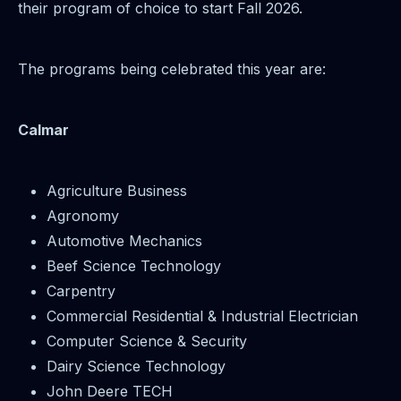
their program of choice to start Fall 2026.
The programs being celebrated this year are:
Calmar
Agriculture Business
Agronomy
Automotive Mechanics
Beef Science Technology
Carpentry
Commercial Residential & Industrial Electrician
Computer Science & Security
Dairy Science Technology
John Deere TECH