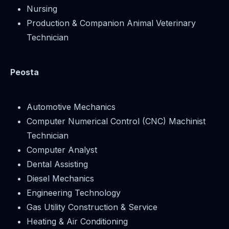
Nursing
Production & Companion Animal Veterinary
Technician
Peosta
Automotive Mechanics
Computer Numerical Control (CNC) Machinist
Technician
Computer Analyst
Dental Assisting
Diesel Mechanics
Engineering Technology
Gas Utility Construction & Service
Heating & Air Conditioning