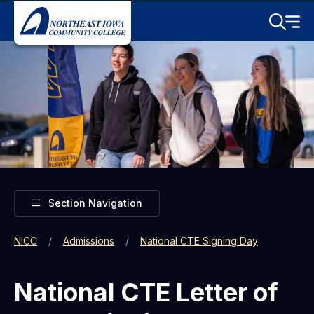
Skip to main content
Toggle S
Menu
Toggle
Section Navigation
NICC
Admissions
National CTE Signing Day
National CTE Letter of