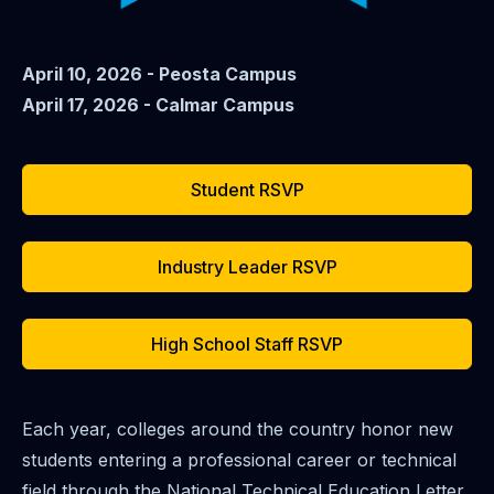
April 10, 2026 - Peosta Campus
April 17, 2026 - Calmar Campus
Student RSVP
Industry Leader RSVP
High School Staff RSVP
Each year, colleges around the country honor new
students entering a professional career or technical
field through the National Technical Education Letter