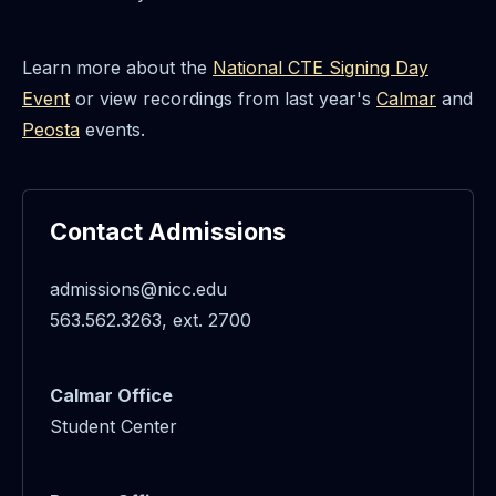
Learn more about the
National CTE Signing Day
Event
or view recordings from last year's
Calmar
and
Peosta
events.
Contact Admissions
admissions@nicc.edu
563.562.3263, ext. 2700
Calmar Office
Student Center