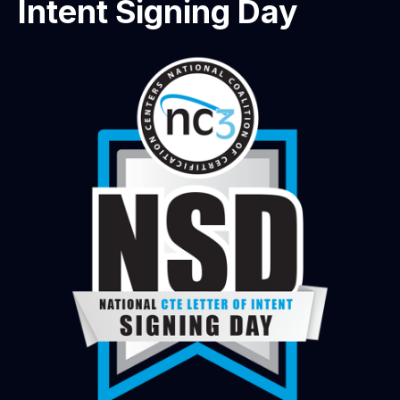
Intent Signing Day