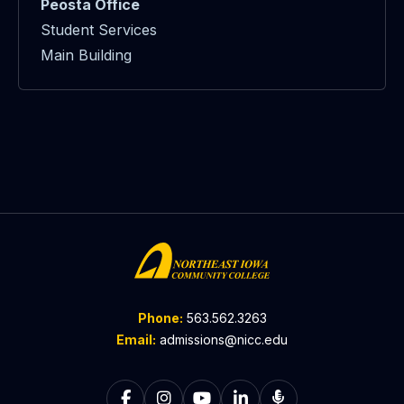
Peosta Office
Student Services
Main Building
Phone:
563.562.3263
Email:
admissions@nicc.edu
Follow on Facebook
Follow on Instagram
Follow on YouTube
Follow on LinkedIn
Listen to The C