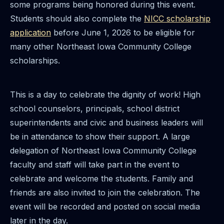
some programs being honored during this event.
Students should also complete the
NICC scholarship
application
before June 1, 2026 to be eligible for
many other Northeast Iowa Community College
scholarships.
This is a day to celebrate the dignity of work! High
school counselors, principals, school district
superintendents and civic and business leaders will
be in attendance to show their support. A large
delegation of Northeast Iowa Community College
faculty and staff will take part in the event to
celebrate and welcome the students. Family and
friends are also invited to join the celebration. The
event will be recorded and posted on social media
later in the day.