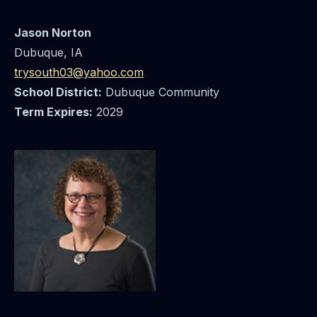
Jason Norton
Dubuque, IA
trysouth03@yahoo.com
School District:
Dubuque Community
Term Expires:
2029