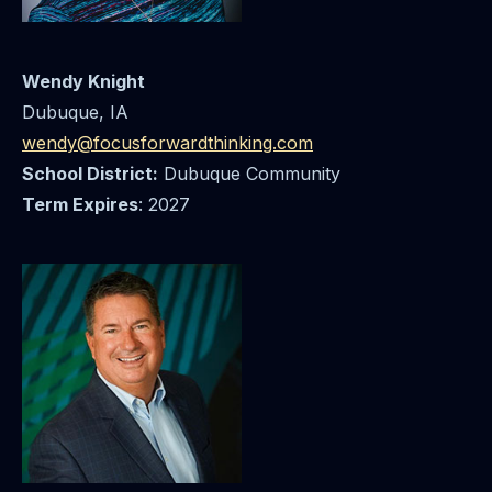
Wendy Knight
Dubuque, IA
wendy@focusforwardthinking.com
School District:
Dubuque Community
Term Expires
: 2027