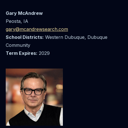
Gary McAndrew
Peosta, IA
gary@mcandrewsearch.com
School Districts:
Western Dubuque, Dubuque
Community
Term Expires:
2029