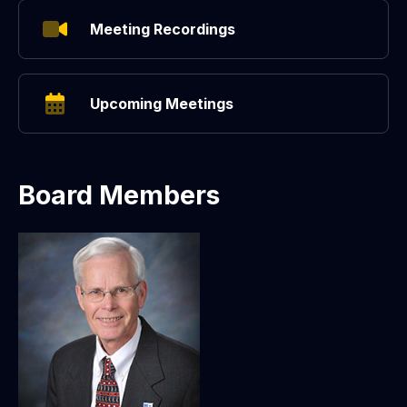
Meeting Recordings
Upcoming Meetings
Board Members