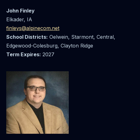
John Finley
Elkader, IA
finleys@alpinecom.net
School Districts:
Oelwein, Starmont, Central,
Edgewood-Colesburg, Clayton Ridge
Term Expires:
2027