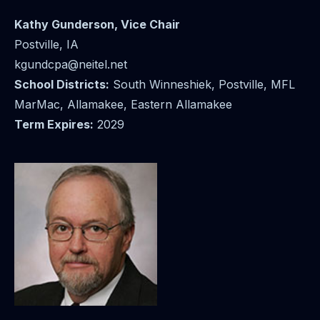
Kathy Gunderson
, Vice Chair
Postville, IA
kgundcpa@neitel.net
School Districts:
South Winneshiek, Postville, MFL
MarMac, Allamakee, Eastern Allamakee
Term Expires:
2029