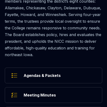
members representing the district’s eight counties:
Allamakee, Chickasaw, Clayton, Delaware, Dubuque,
Fayette, Howard, and Winneshiek. Serving four-year
terms, the trustees provide local oversight to ensure
the College remains responsive to community needs.
The Board establishes policy, hires and evaluates the
president, and upholds the NICC mission to deliver
affordable, high-quality education and training for
northeast Iowa.
Agendas & Packets
Meeting Minutes