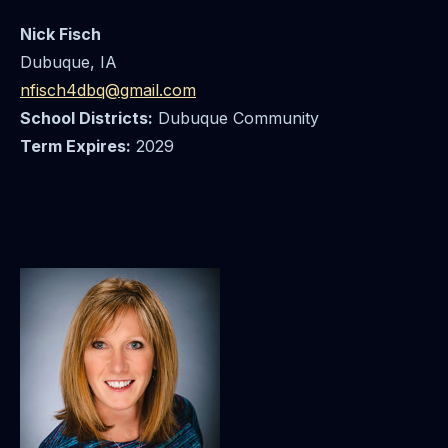
Nick Fisch
Dubuque, IA
nfisch4dbq@gmail.com
School Districts:
Dubuque Community
Term Expires:
2029