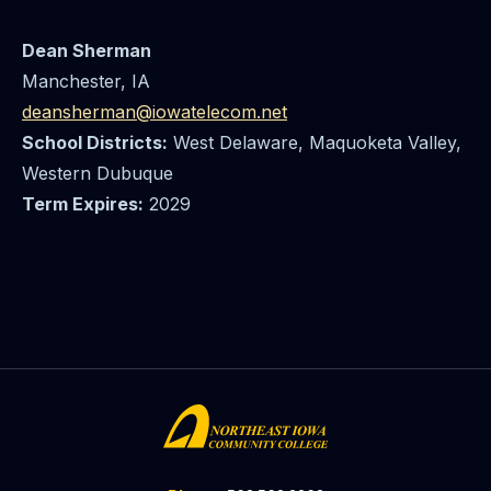
Dean Sherman
Manchester, IA
deansherman@iowatelecom.net
School Districts:
West Delaware, Maquoketa Valley,
Western Dubuque
Term Expires:
2029