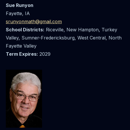
Sue Runyon
Fayette, IA
srunyonmath@gmail.com
School Districts:
Riceville, New Hampton, Turkey
Valley, Sumner-Fredericksburg, West Central, North
Fayette Valley
Term Expires:
2029