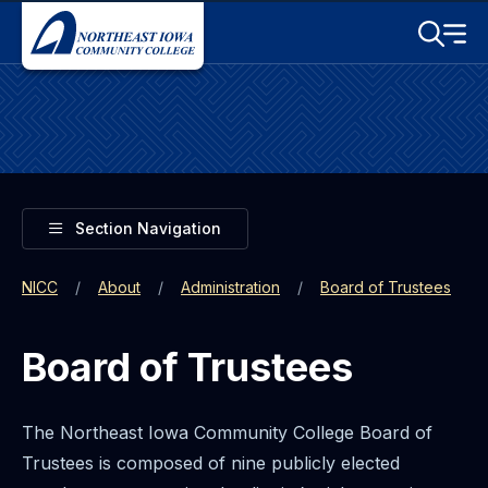
Skip to main content
Toggle S
Menu
Toggle
Section Navigation
NICC
About
Administration
Board of Trustees
Board of Trustees
The Northeast Iowa Community College Board of
Trustees is composed of nine publicly elected