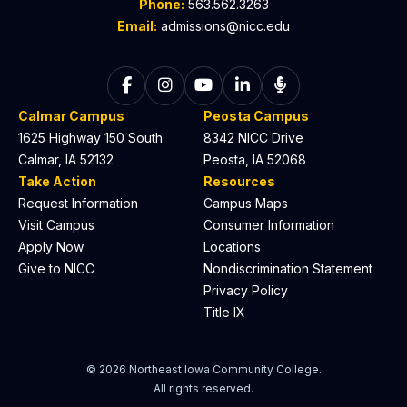
Phone:
563.562.3263
Email:
admissions@nicc.edu
Follow on Facebook
Follow on Instagram
Follow on YouTube
Follow on LinkedIn
Listen to The C
Calmar Campus
Peosta Campus
1625 Highway 150 South
8342 NICC Drive
Calmar, IA 52132
Peosta, IA 52068
Take Action
Resources
Request Information
Campus Maps
Visit Campus
Consumer Information
Apply Now
Locations
Give to NICC
Nondiscrimination Statement
Privacy Policy
Title IX
© 2026 Northeast Iowa Community College.
All rights reserved.