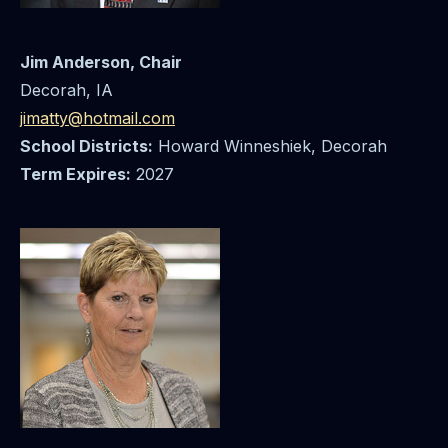
Jim Anderson, Chair
Decorah, IA
jimatty@hotmail.com
School Districts:
Howard Winneshiek, Decorah
Term Expires:
2027