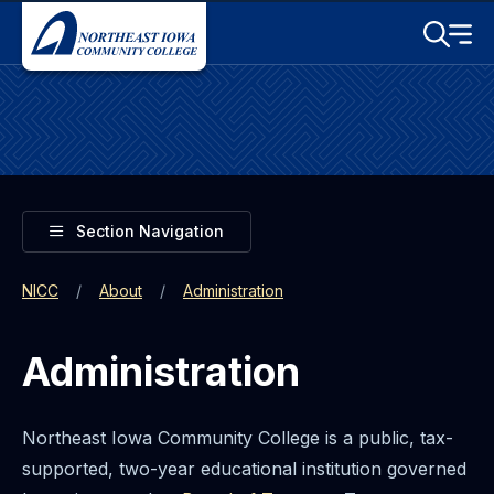
Skip to main content
Toggle S
Menu
Toggle
Section Navigation
NICC
About
Administration
Administration
Northeast Iowa Community College is a public, tax-
supported, two-year educational institution governed