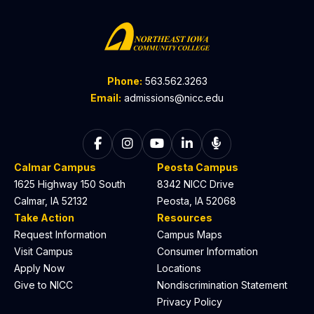
Phone:
563.562.3263
Email:
admissions@nicc.edu
Follow on Facebook
Follow on Instagram
Follow on YouTube
Follow on LinkedIn
Listen to The C
Calmar Campus
Peosta Campus
1625 Highway 150 South
8342 NICC Drive
Calmar, IA 52132
Peosta, IA 52068
Take Action
Resources
Request Information
Campus Maps
Visit Campus
Consumer Information
Apply Now
Locations
Give to NICC
Nondiscrimination Statement
Privacy Policy