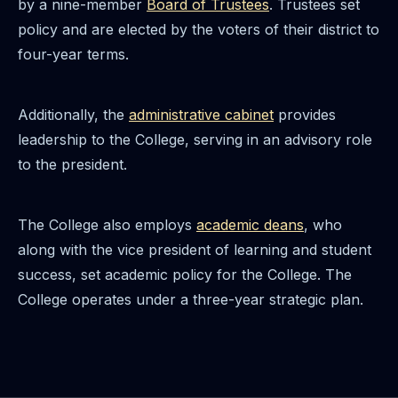
by a nine-member
Board of Trustees
. Trustees set
policy and are elected by the voters of their district to
four-year terms.
Additionally, the
administrative cabinet
provides
leadership to the College, serving in an advisory role
to the president.
The College also employs
academic deans
, who
along with the vice president of learning and student
success, set academic policy for the College. The
College operates under a three-year strategic plan.