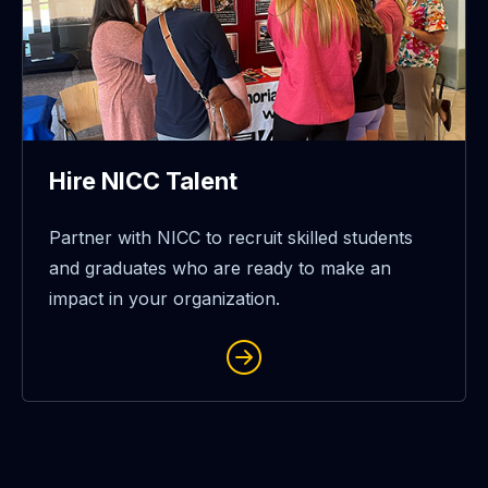
Hire NICC Talent
Partner with NICC to recruit skilled students
and graduates who are ready to make an
impact in your organization.