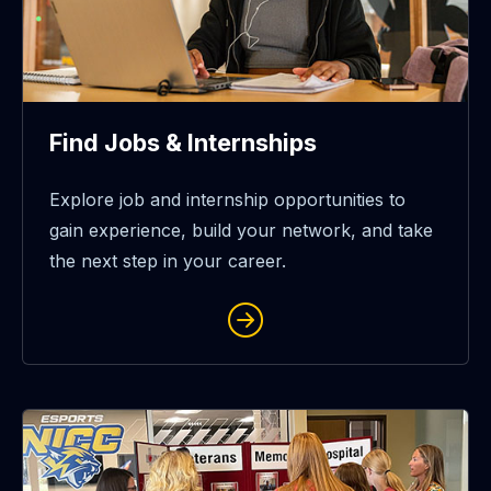
Find Jobs & Internships
Explore job and internship opportunities to
gain experience, build your network, and take
the next step in your career.