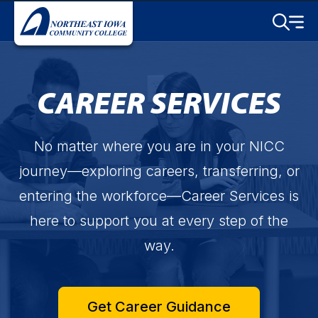
Skip to main content
Toggle S
Menu
CAREER SERVICES
No matter where you are in your NICC
journey—exploring careers, transferring, or
entering the workforce—Career Services is
here to support you at every step of the
way.
Get Career Guidance