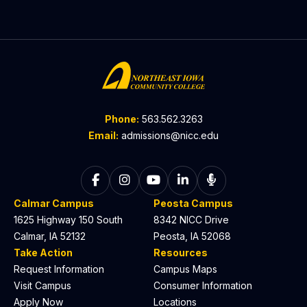
Phone:
563.562.3263
Email:
admissions@nicc.edu
Follow on Facebook
Follow on Instagram
Follow on YouTube
Follow on LinkedIn
Listen to The C
Calmar Campus
Peosta Campus
1625 Highway 150 South
8342 NICC Drive
Calmar, IA 52132
Peosta, IA 52068
Take Action
Resources
Request Information
Campus Maps
Visit Campus
Consumer Information
Apply Now
Locations