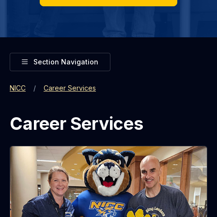
Toggle
Section Navigation
NICC
Career Services
Career Services