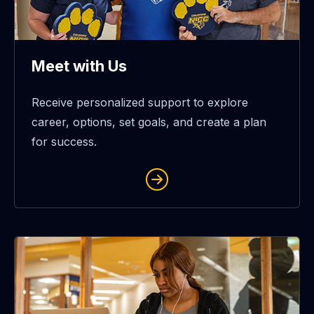
Meet with Us
Receive personalized support to explore
career, options, set goals, and create a plan
for success.