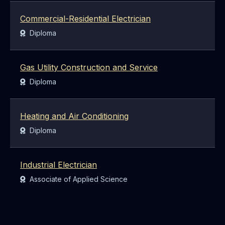
Commercial-Residential Electrician
Award:
Diploma
Gas Utility Construction and Service
Award:
Diploma
Heating and Air Conditioning
Award:
Diploma
Industrial Electrician
Award:
Associate of Applied Science