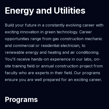
Energy and Utilities
Build your future in a constantly evolving career with
exciting innovation in green technology. Career
opportunities range from gas construction mechanic
and commercial or residential electrician, to
renewable energy and heating and air conditioning.
You'll receive hands-on experience in our labs, on-
site training field or annual construction project from
faculty who are experts in their field. Our programs
ensure you are well prepared for an exciting career.
Programs