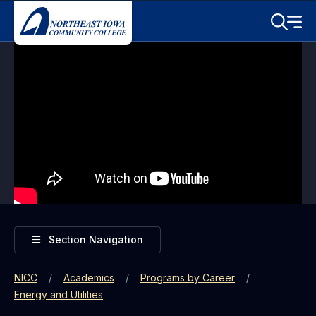
Skip to main content
Toggle S
Menu
Toggle
Section Navigation
NICC
Academics
Programs by Career
Energy and Utilities