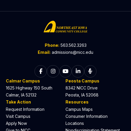
Phone:
563.562.3263
Email:
admissions@nicc.edu
Follow on Facebook
Follow on Instagram
Follow on YouTube
Follow on LinkedIn
Listen to The C
Calmar Campus
Peosta Campus
1625 Highway 150 South
8342 NICC Drive
Calmar, IA 52132
Peosta, IA 52068
Take Action
Resources
Request Information
Campus Maps
Visit Campus
Consumer Information
Apply Now
Locations
Give to NICC
Nondiscrimination Statement