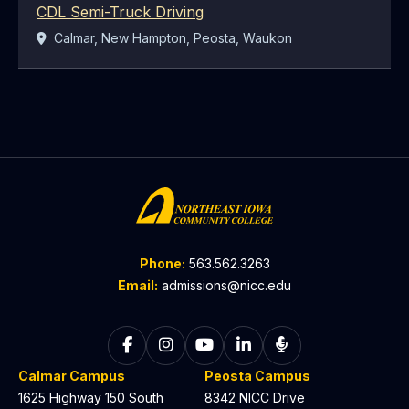
CDL Semi-Truck Driving
Location:
Calmar, New Hampton, Peosta, Waukon
Phone:
563.562.3263
Email:
admissions@nicc.edu
Follow on Facebook
Follow on Instagram
Follow on YouTube
Follow on LinkedIn
Listen to The C
Calmar Campus
Peosta Campus
1625 Highway 150 South
8342 NICC Drive