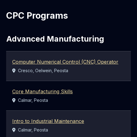
CPC Programs
Advanced Manufacturing
Computer Numerical Control (CNC) Operator
Location:
Cresco, Oelwein, Peosta
Core Manufacturing Skills
Location:
Calmar, Peosta
Intro to Industrial Maintenance
Location:
Calmar, Peosta