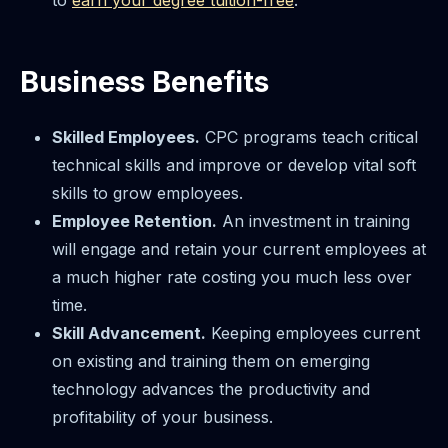
Business Benefits
Skilled Employees.
CPC programs teach critical
technical skills and improve or develop vital soft
skills to grow employees.
Employee Retention.
An investment in training
will engage and retain your current employees at
a much higher rate costing you much less over
time.
Skill Advancement.
Keeping employees current
on existing and training them on emerging
technology advances the productivity and
profitability of your business.