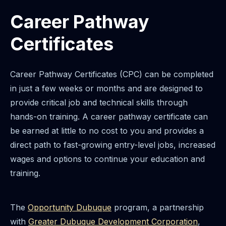
Career Pathway
Certificates
Career Pathway Certificates (CPC) can be completed
in just a few weeks or months and are designed to
provide critical job and technical skills through
hands-on training. A career pathway certificate can
be earned at little to no cost to you and provides a
direct path to fast-growing entry-level jobs, increased
wages and options to continue your education and
training.
The
Opportunity Dubuque
program, a partnership
with
Greater Dubuque Development Corporation
,