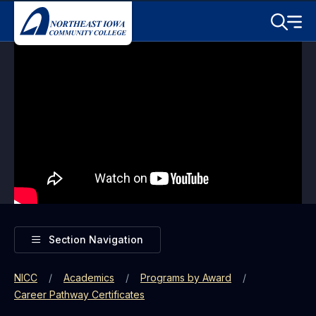
Skip to main content
Toggle S
Menu
Toggle
Section Navigation
NICC
Academics
Programs by Award
Career Pathway Certificates