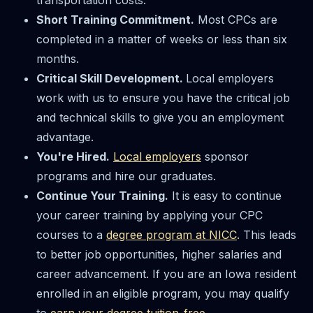
Short Training Commitment.
Most CPCs are
completed in a matter of weeks or less than six
months.
Critical Skill Development.
Local employers
work with us to ensure you have the critical job
and technical skills to give you an employment
advantage.
You're Hired.
Local employers
sponsor
programs and hire our graduates.
Continue Your Training.
It is easy to continue
your career training by applying your CPC
courses to a
degree program at NICC
. This leads
to better job opportunities, higher salaries and
career advancement. If you are an Iowa resident
enrolled in an eligible program, you may qualify
to
earn your degree tuition-free
.