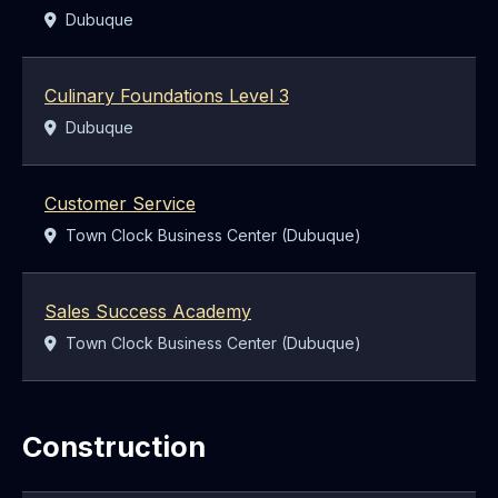
Location:
Dubuque
Culinary Foundations Level 3
Location:
Dubuque
Customer Service
Location:
Town Clock Business Center (Dubuque)
Sales Success Academy
Location:
Town Clock Business Center (Dubuque)
Construction