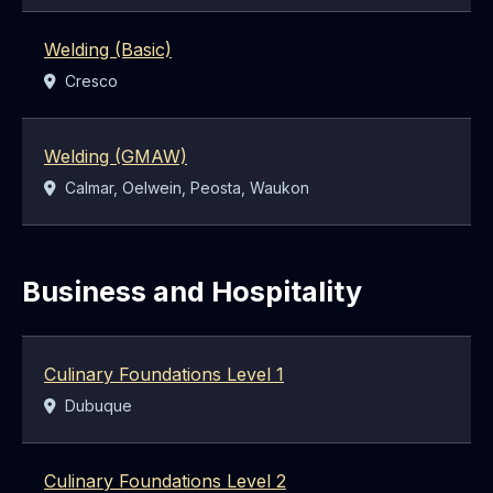
Welding (Basic)
Location:
Cresco
Welding (GMAW)
Location:
Calmar, Oelwein, Peosta, Waukon
Business and Hospitality
Culinary Foundations Level 1
Location:
Dubuque
Culinary Foundations Level 2