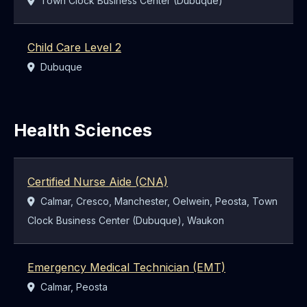
Town Clock Business Center (Dubuque)
Child Care Level 2
Location:
Dubuque
Health Sciences
Certified Nurse Aide (CNA)
Location:
Calmar, Cresco, Manchester, Oelwein, Peosta, Town
Clock Business Center (Dubuque), Waukon
Emergency Medical Technician (EMT)
Location:
Calmar, Peosta