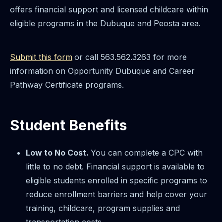
offers financial support and licensed childcare within
eligible programs in the Dubuque and Peosta area.
Submit this form
or call 563.562.3263 for more
information on Opportunity Dubuque and Career
Pathway Certificate programs.
Student Benefits
Low to No Cost.
You can complete a CPC with
little to no debt. Financial support is available to
eligible students enrolled in specific programs to
reduce enrollment barriers and help cover your
training, childcare, program supplies and
transportation costs.