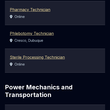
Pharmacy Technician
Location:
Online
Phlebotomy Technician
Location:
Cresco, Dubuque
Sterile Processing Technician
Location:
Online
Power Mechanics and
Transportation