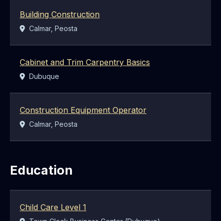
Building Construction
Location:
Calmar, Peosta
Cabinet and Trim Carpentry Basics
Location:
Dubuque
Construction Equipment Operator
Location:
Calmar, Peosta
Education
Child Care Level 1
Location: