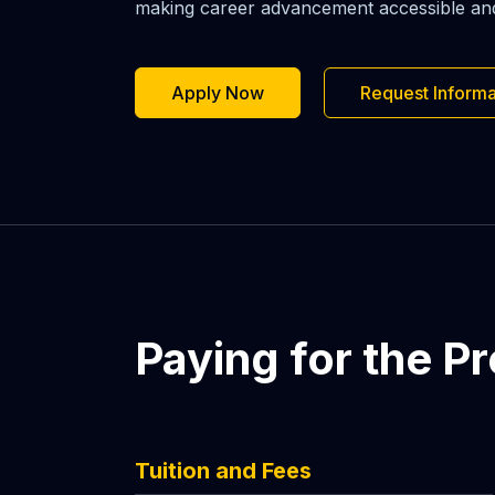
making career advancement accessible and a
Apply Now
Request Informa
Paying for the P
Tuition and Fees