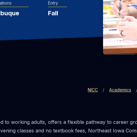
ations
Entry
ubuque
Fall
NICC
Academics
red to working adults, offers a flexible pathway to career g
h evening classes and no textbook fees, Northeast Iowa Co