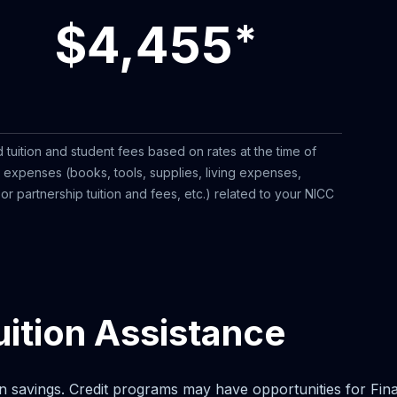
$4,455
*
 tuition and student fees based on rates at the time of
l expenses (books, tools, supplies, living expenses,
r partnership tuition and fees, etc.) related to your NICC
uition Assistance
n savings. Credit programs may have opportunities for Financi