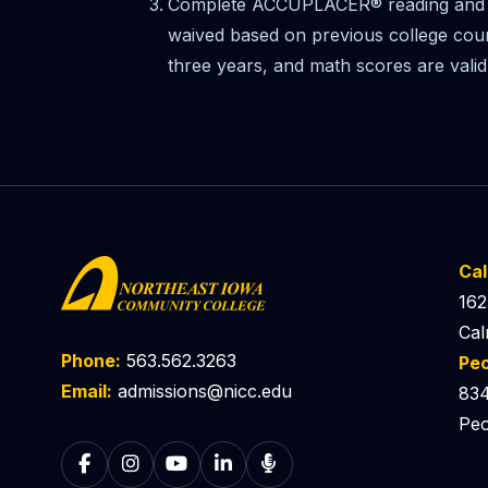
Complete ACCUPLACER® reading and 
waived based on previous college cour
three years, and math scores are valid
Ca
162
Cal
Phone:
563.562.3263
Pe
Email:
admissions@nicc.edu
834
Peo
Follow on Facebook
Follow on Instagram
Follow on YouTube
Follow on LinkedIn
Listen to The Catalyst