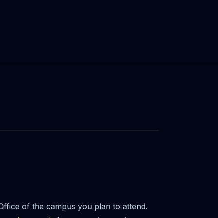
 Office of the campus you plan to attend.