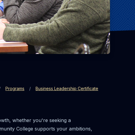
Programs
Business Leadership Certificate
rowth, whether you're seeking a
mmunity College supports your ambitions,