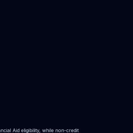
al Aid eligibility, while non-credit