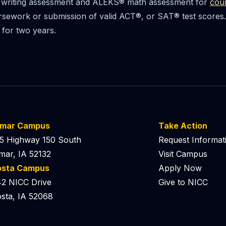
writing assessment and ALEKS® math assessment for
cou
sework or submission of valid ACT®, or SAT® test scores. 
 for two years.
lmar Campus
Take Action
5 Highway 150 South
Request Informat
mar, IA 52132
Visit Campus
osta Campus
Apply Now
2 NICC Drive
Give to NICC
sta, IA 52068
 Podcast