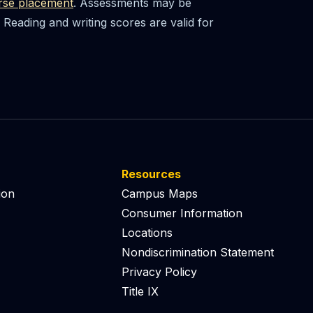
rse placement
. Assessments may be
Reading and writing scores are valid for
Resources
ion
Campus Maps
Consumer Information
Locations
Nondiscrimination Statement
Privacy Policy
Title IX