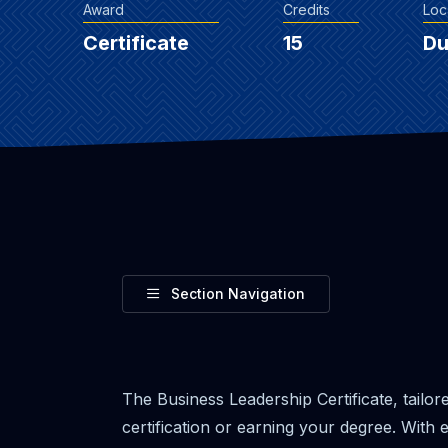
Award
Credits
Loc
Certificate
15
D
Toggle
Section Navigation
The Business Leadership Certificate, tailo
certification or earning your degree. Wit