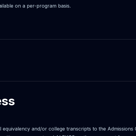
ailable on a per-program basis.
ess
ol equivalency and/or college transcripts to the Admissions