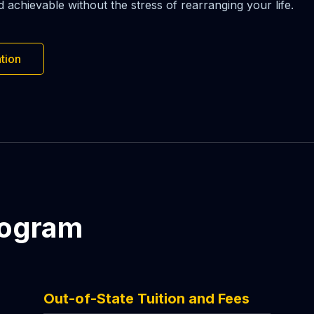
chievable without the stress of rearranging your life.
tion
rogram
Out-of-State Tuition and Fees