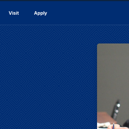
Visit
Apply