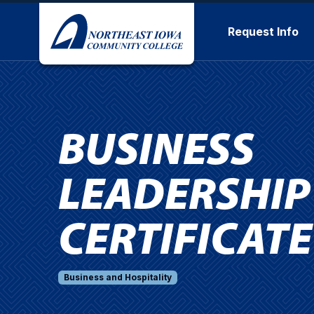
Skip to main content
Request Info
BUSINESS
LEADERSHIP
CERTIFICATE
Business and Hospitality