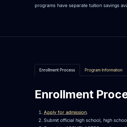
programs have separate tuition savings av
Enrollment Process
Program Information
Enrollment Proc
Apply for admission
.
Submit official high school, high scho