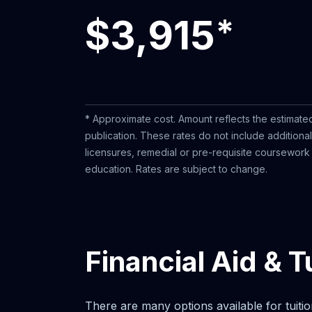
$3,915
*
* Approximate cost. Amount reflects the estimated
publication. These rates do not include additiona
licensures, remedial or pre-requisite coursework o
education. Rates are subject to change.
Financial Aid & T
There are many options available for tuitio