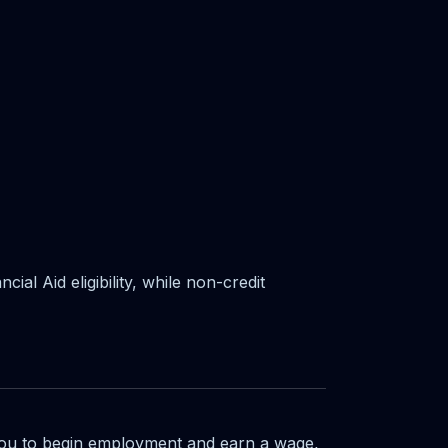
al Aid eligibility, while non-credit
you to begin employment and earn a wage,