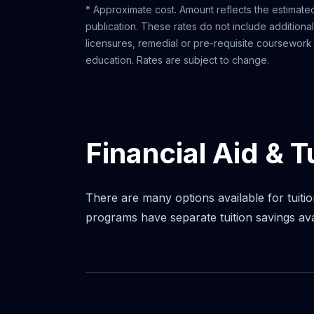
* Approximate cost. Amount reflects the estimated
publication. These rates do not include additiona
licensures, remedial or pre-requisite coursework o
education. Rates are subject to change.
Financial Aid & T
There are many options available for tuitio
programs have separate tuition savings av