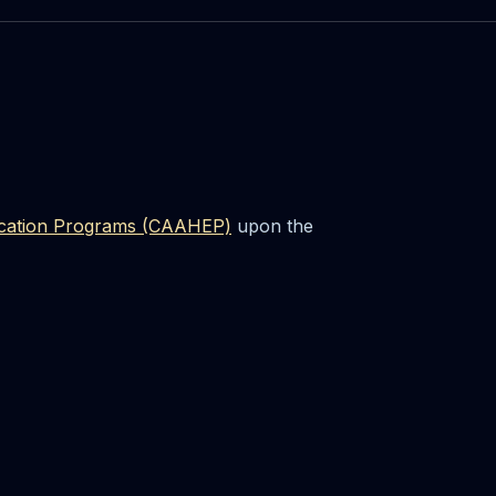
ducation Programs (CAAHEP)
upon the