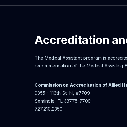
Accreditation a
The Medical Assistant program is accredit
recommendation of the Medical Assisting
Commission on Accreditation of Allied 
9355 - 113th St. N, #7709
Seminole, FL 33775-7709
727.210.2350