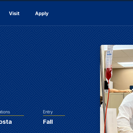
Visit
Apply
tions
Entry
osta
Fall