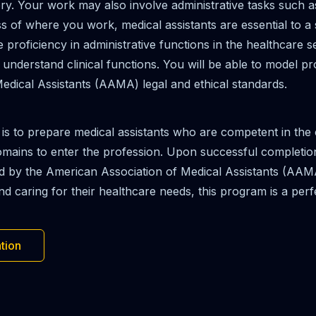
. Your work may also involve administrative tasks such as a
s of where you work, medical assistants are essential to a 
proficiency in administrative functions in the healthcare s
derstand clinical functions. You will be able to model prof
edical Assistants (AAMA) legal and ethical standards.
 is to prepare medical assistants who are competent in th
 domains to enter the profession. Upon successful completion
ed by the American Association of Medical Assistants (AAM
 caring for their healthcare needs, this program is a perfec
tion