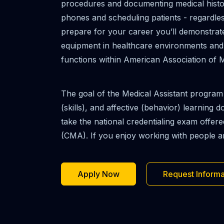
procedures and documenting medical history
phones and scheduling patients - regardles
prepare for your career you’ll demonstrate 
equipment in healthcare environments and un
functions within American Association of M
The goal of the Medical Assistant program
(skills), and affective (behavior) learning
take the national credentialing exam offer
(CMA). If you enjoy working with people and
Apply Now
Request Informa