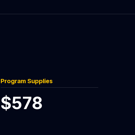
Program Supplies
$578