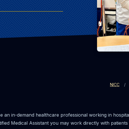
NICC
e an in-demand healthcare professional working in hospitals
ified Medical Assistant you may work directly with patients t