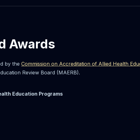
nd Awards
ed by the
Commission on Accreditation of Allied Health E
 Education Review Board (MAERB).
Health Education Programs