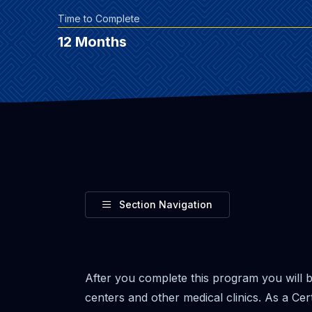
Time to Complete
12 Months
Toggle
Section Navigation
After you complete this program you will b
centers and other medical clinics. As a Cert