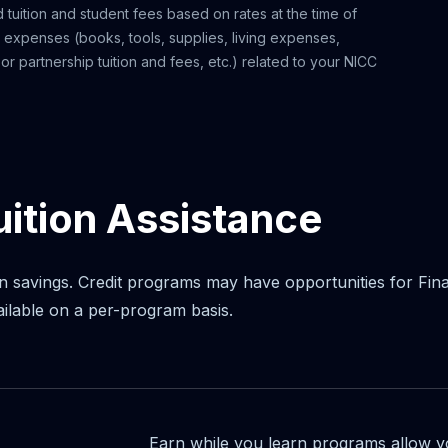
 tuition and student fees based on rates at the time of
l expenses (books, tools, supplies, living expenses,
r partnership tuition and fees, etc.) related to your NICC
uition Assistance
n savings. Credit programs may have opportunities for Financi
ailable on a per-program basis.
Earn while you learn programs allow 