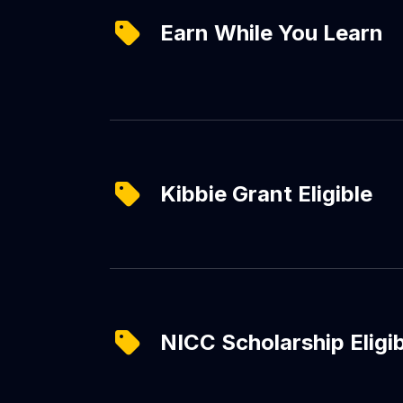
Earn While You Learn
Kibbie Grant Eligible
NICC Scholarship Eligi