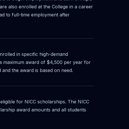
re also enrolled at the College in a career
ad to full-time employment after
enrolled in specific high-demand
s a maximum award of $4,500 per year for
d and the award is based on need.
 eligible for NICC scholarships. The NICC
larship award amounts and all students