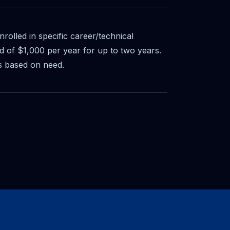
nrolled in specific career/technical
 of $1,000 per year for up to two years.
s based on need.