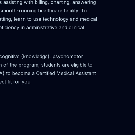
ssisting with billing, charting, answering
smooth-running healthcare facility. To
etting, learn to use technology and medical
iciency in administrative and clinical
e cognitive (knowledge), psychomotor
 of the program, students are eligible to
A) to become a Certified Medical Assistant
t fit for you.