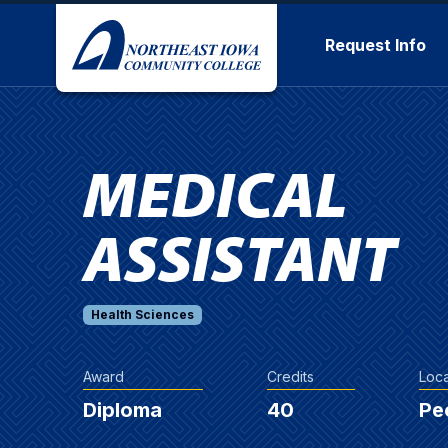
Skip to main content
Request Info
MEDICAL
ASSISTANT
Health Sciences
Award
Credits
Loca
Diploma
40
Pe