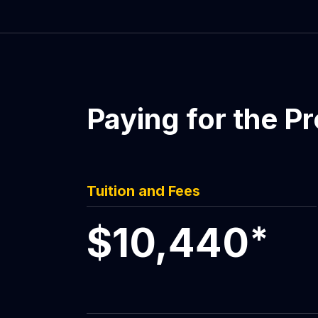
Paying for the P
Tuition and Fees
$10,440
*