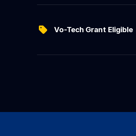
Vo-Tech Grant Eligible