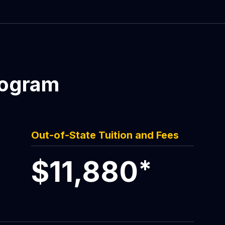
rogram
Out-of-State Tuition and Fees
$11,880
*