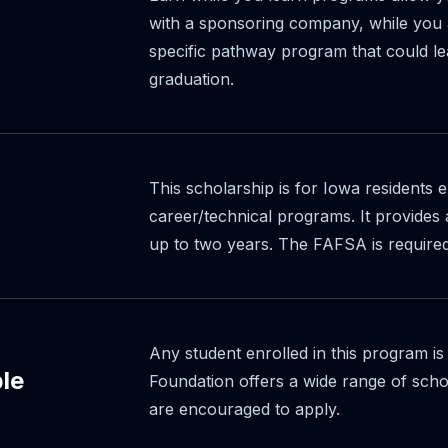
with a sponsoring company, while you a
specific pathway program that could le
graduation.
This scholarship is for Iowa residents 
career/technical programs. It provide
up to two years. The FAFSA is require
Any student enrolled in this program is
ble
Foundation offers a wide range of scho
are encouraged to apply.