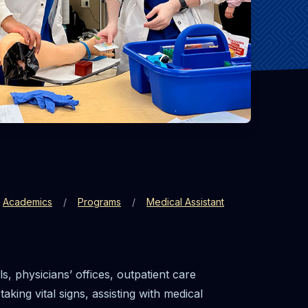
Academics
Programs
Medical Assistant
, physicians’ offices, outpatient care
aking vital signs, assisting with medical