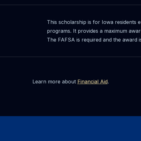
This scholarship is for Iowa residents e
programs. It provides a maximum award
The FAFSA is required and the award i
Learn more about
Financial Aid
.