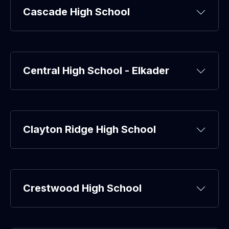
Cascade High School
Central High School - Elkader
Clayton Ridge High School
Crestwood High School