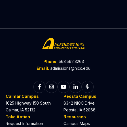
Phone:
563.562.3263
Email:
admissions@nicc.edu
Follow on Facebook
Follow on Instagram
Follow on YouTube
Follow on LinkedIn
Listen to The C
Calmar Campus
Peosta Campus
1625 Highway 150 South
8342 NICC Drive
Calmar, IA 52132
Peosta, IA 52068
Take Action
Resources
Request Information
Campus Maps