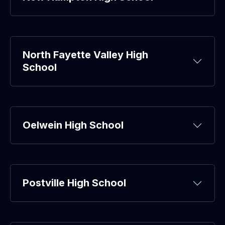
North Fayette Valley High
School
Oelwein High School
Postville High School