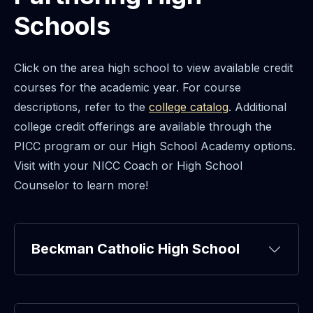
Schools
Click on the area high school to view available credit
courses for the academic year. For course
descriptions, refer to the
college catalog
. Additional
college credit offerings are available through the
PICC program or our High School Academy options.
Visit with your NICC Coach or High School
Counselor to learn more!
Beckman Catholic High School