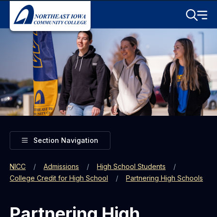
Skip to main content
Toggle S
Menu
Toggle
Section Navigation
NICC
Admissions
High School Students
College Credit for High School
Partnering High Schools
Partnering High