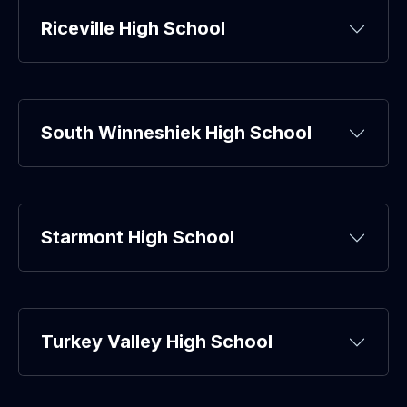
Riceville High School
South Winneshiek High School
Starmont High School
Turkey Valley High School