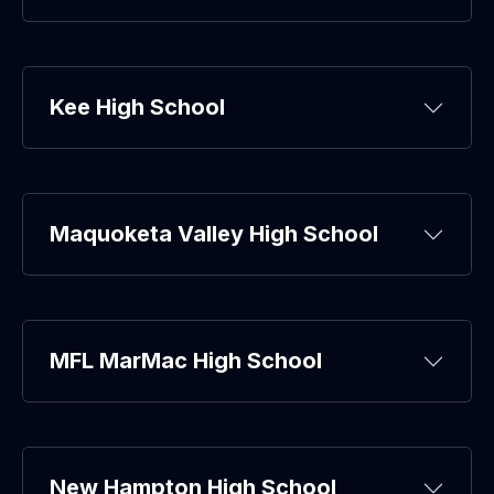
Kee High School
Maquoketa Valley High School
MFL MarMac High School
New Hampton High School