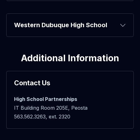
Western Dubuque High School
Additional Information
Contact Us
High School Partnerships
IT Building Room 205E, Peosta
563.562.3263, ext. 2320