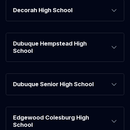
Decorah High School
Dubuque Hempstead High
School
Dubuque Senior High School
Edgewood Colesburg High
School