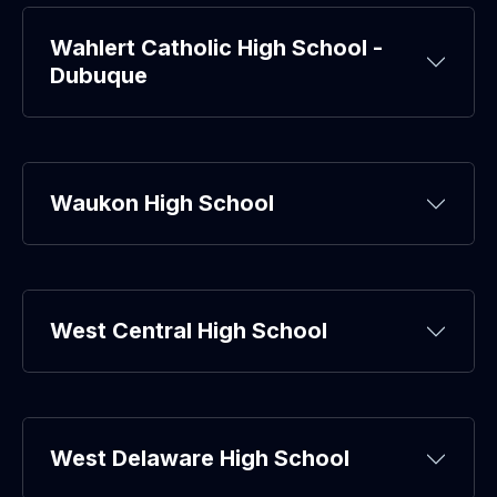
Wahlert Catholic High School -
Dubuque
Waukon High School
West Central High School
West Delaware High School