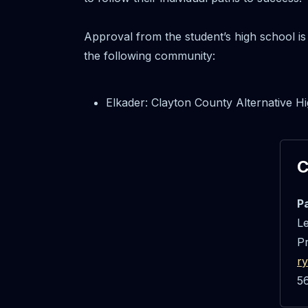
Approval from the student’s high school is
the following community:
Elkader: Clayton County Alternative 
C
P
Le
P
r
5