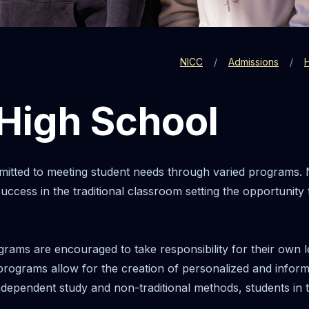
NICC
Admissions
 High School
itted to meeting student needs through varied programs. 
ccess in the traditional classroom setting the opportunity
grams are encouraged to take responsibility for their own le
 programs allow for the creation of personalized and inform
ependent study and non-traditional methods, students in t