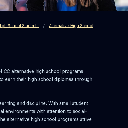
High School Students
Alternative High School
NICC alternative high school programs
 to earn their high school diplomas through
arning and discipline. With small student
al environments with attention to social-
he alternative high school programs strive