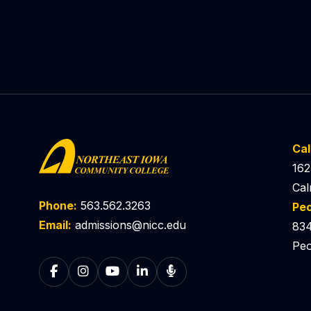
Ca
162
Cal
Phone:
563.562.3263
Pe
Email:
admissions@nicc.edu
834
Peo
Follow on Facebook
Follow on Instagram
Follow on YouTube
Follow on LinkedIn
Listen to The Catalyst