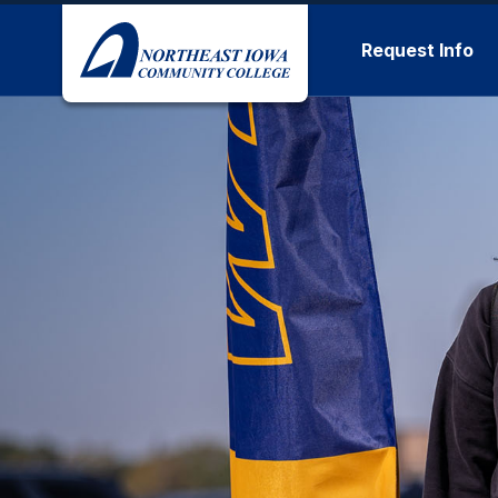
Skip to main content
Request Info