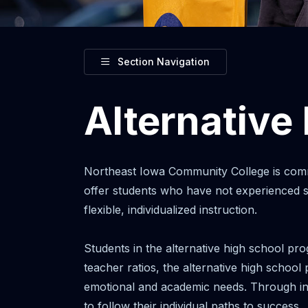
Toggle
Section Navigation
Alternative
Northeast Iowa Community College is comm
offer students who have not experienced su
flexible, individualized instruction.
Students in the alternative high school pro
teacher ratios, the alternative high school
emotional and academic needs. Through ind
to follow their individual paths to success.