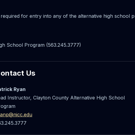
 required for entry into any of the alternative high school
High School Program (563.245.3777)
ontact Us
atrick Ryan
ad Instructor, Clayton County Alternative High School
rogram
yanp@nicc.edu
63.245.3777