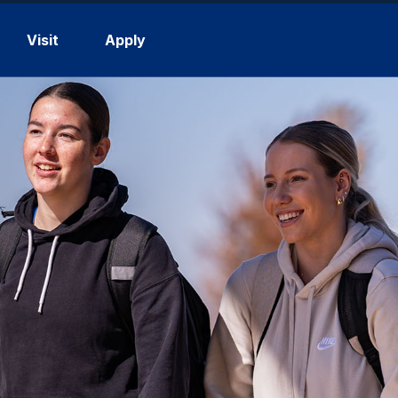
Visit
Apply