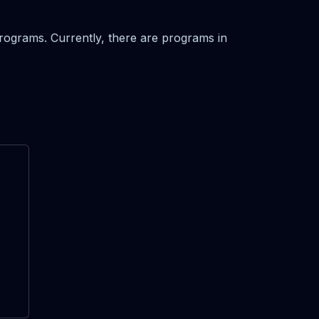
 programs. Currently, there are programs in