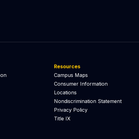
Resources
ion
Campus Maps
Consumer Information
Locations
Nondiscrimination Statement
Privacy Policy
Title IX