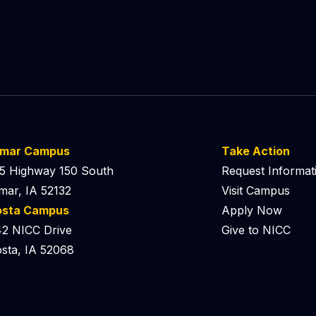
lmar Campus
Take Action
5 Highway 150 South
Request Informat
mar, IA 52132
Visit Campus
osta Campus
Apply Now
2 NICC Drive
Give to NICC
sta, IA 52068
 Podcast