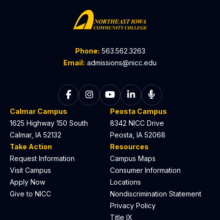
Phone:
563.562.3263
Email:
admissions@nicc.edu
Follow on Facebook
Follow on Instagram
Follow on YouTube
Follow on LinkedIn
Listen to The C
Calmar Campus
Peosta Campus
1625 Highway 150 South
8342 NICC Drive
Calmar, IA 52132
Peosta, IA 52068
Take Action
Resources
Request Information
Campus Maps
Visit Campus
Consumer Information
Apply Now
Locations
Give to NICC
Nondiscrimination Statement
Privacy Policy
Title IX