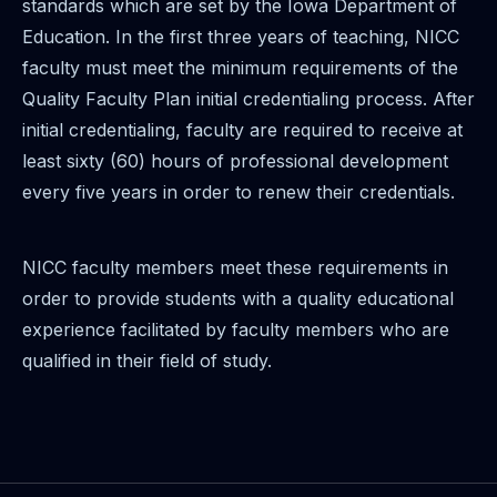
standards which are set by the Iowa Department of
Education. In the first three years of teaching, NICC
faculty must meet the minimum requirements of the
Quality Faculty Plan initial credentialing process. After
initial credentialing, faculty are required to receive at
least sixty (60) hours of professional development
every five years in order to renew their credentials.
NICC faculty members meet these requirements in
order to provide students with a quality educational
experience facilitated by faculty members who are
qualified in their field of study.