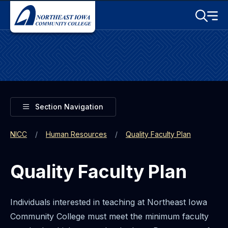
Skip to main content
Toggle S
Menu
Toggle
Section Navigation
NICC
Human Resources
Quality Faculty Plan
Quality Faculty Plan
Individuals interested in teaching at Northeast Iowa
Community College must meet the minimum faculty