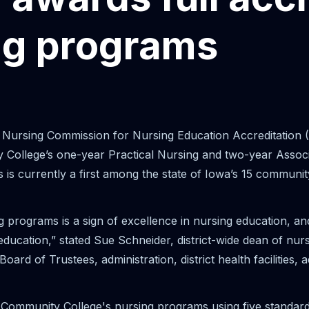
ng programs
ursing Commission for Nursing Education Accreditation 
y College’s one-year Practical Nursing and two-year Asso
 is currently a first among the state of Iowa’s 15 communit
g programs is a sign of excellence in nursing education, an
ducation,” stated Sue Schneider, district-wide dean of nurs
rd of Trustees, administration, district health facilities, 
mmunity College's nursing programs using five standards o