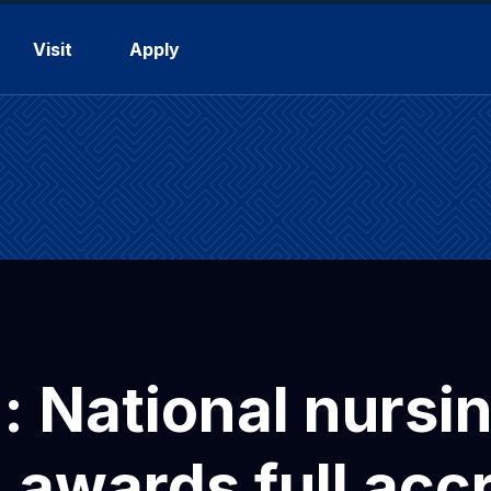
Visit
Apply
a: National nursi
awards full accr