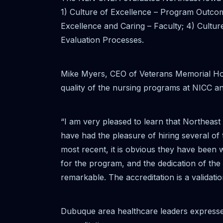
1) Culture of Excellence – Program Outcome
Excellence and Caring – Faculty; 4) Cultur
Evaluation Processes.
Mike Myers, CEO of Veterans Memorial Hospi
quality of the nursing programs at NICC an
“I am very pleased to learn that Northea
have had the pleasure of hiring several of 
most recent, it is obvious they have been 
for the program, and the dedication of the 
remarkable. The accreditation is a validati
Dubuque area healthcare leaders expressed 