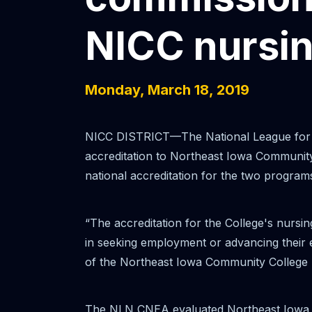
NICC nursi
Monday, March 18, 2019
NICC DISTRICT—The National League for N
accreditation to Northeast Iowa Communit
national accreditation for the two programs
“The accreditation for the College's nursin
in seeking employment or advancing their e
of the Northeast Iowa Community College Boa
The NLN CNEA evaluated Northeast Iowa Co