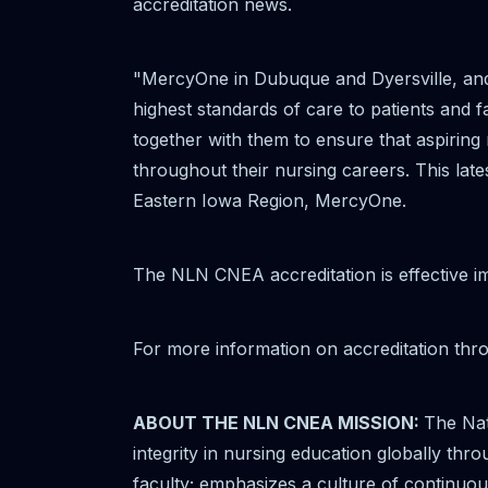
accreditation news.
"MercyOne in Dubuque and Dyersville, and
highest standards of care to patients and f
together with them to ensure that aspiring
throughout their nursing careers. This lat
Eastern Iowa Region, MercyOne.
The NLN CNEA accreditation is effective i
For more information on accreditation th
ABOUT THE NLN CNEA MISSION:
The Nat
integrity in nursing education globally thr
faculty; emphasizes a culture of continuo