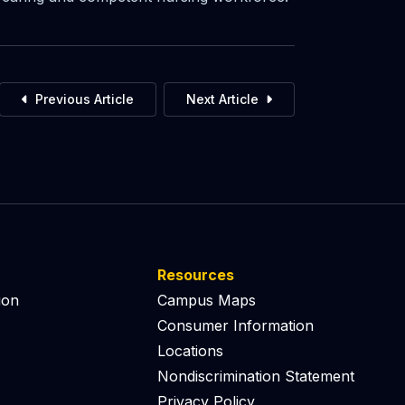
Previous Article
Next Article
Resources
ion
Campus Maps
Consumer Information
Locations
Nondiscrimination Statement
Privacy Policy