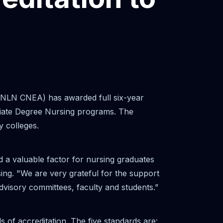
(NLN CNEA) has awarded full six-year
ciate Degree Nursing programs. The
y colleges.
d a valuable factor for nursing graduates
ing. "We are very grateful for the support
advisory committees, faculty and students.”
f accreditation. The five standards are: