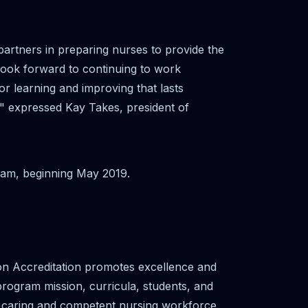
rtners in preparing nurses to provide the
 look forward to continuing to work
or learning and improving that lasts
," expressed Kay Takes, president of
gram, beginning May 2019.
on Accreditation promotes excellence and
 program mission, curricula, students, and
a caring and competent nursing workforce.