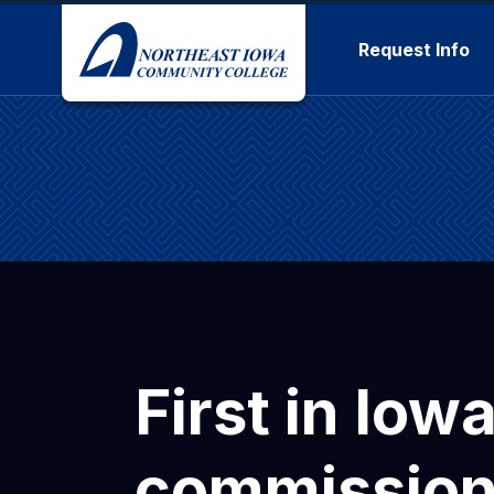
Skip to main content
Request Info
First in Iow
commission 