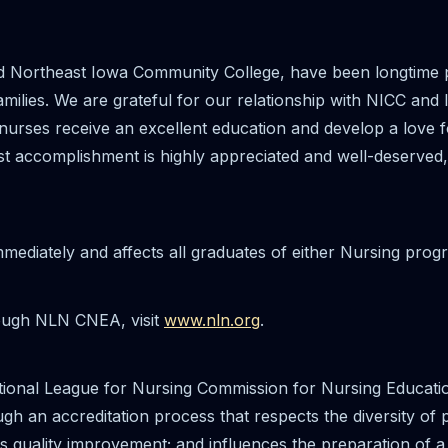
 Northeast Iowa Community College, have been longtime pa
amilies. We are grateful for our relationship with NICC and
 nurses receive an excellent education and develop a love f
est accomplishment is highly appreciated and well-deserved
mmediately and affects all graduates of either Nursing pro
rough NLN CNEA, visit
www.nln.org
.
ional League for Nursing Commission for Nursing Educati
ough an accreditation process that respects the diversity of
us quality improvement; and influences the preparation of 