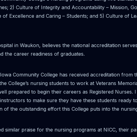
s; 2) Culture of Integrity and Accountability – Mission, 
e of Excellence and Caring – Students; and 5) Culture of L
tal in Waukon, believes the national accreditation serves 
d the career readiness of graduates.
st Iowa Community College has received accreditation fro
the College’s nursing students to work at Veterans Memorial
well prepared to begin their careers as Registered Nurses. I
instructors to make sure they have these students ready to c
on of the outstanding effort this College puts into the nursi
similar praise for the nursing programs at NICC, their par