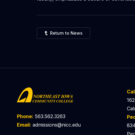
Return to News
Ca
162
Cal
Phone:
563.562.3263
Pe
Email:
admissions@nicc.edu
834
Peo