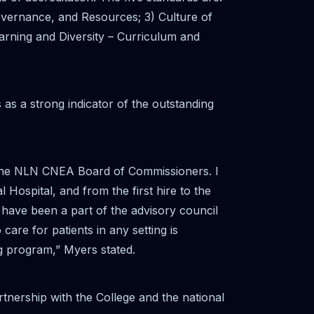
Governance, and Resources; 3) Culture of
earning and Diversity – Curriculum and
as a strong indicator of the outstanding
m the NLN CNEA Board of Commissioners. I
 Hospital, and from the first hire to the
 have been a part of the advisory council
are for patients in any setting is
ng program,” Myers stated.
tnership with the College and the national