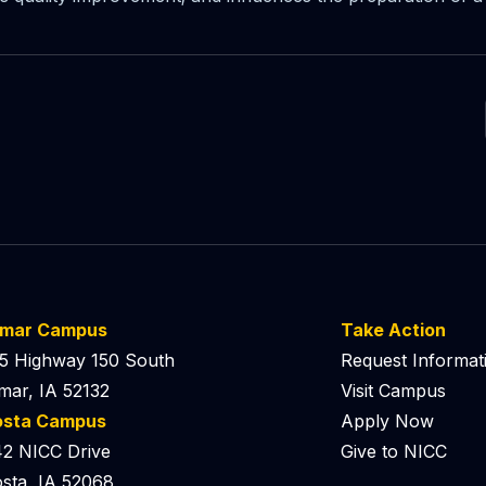
lmar Campus
Take Action
5 Highway 150 South
Request Informat
mar, IA 52132
Visit Campus
osta Campus
Apply Now
2 NICC Drive
Give to NICC
sta, IA 52068