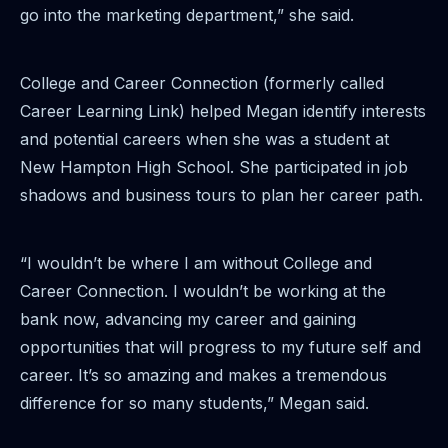
go into the marketing department,” she said.
College and Career Connection (formerly called
Career Learning Link) helped Megan identify interests
and potential careers when she was a student at
New Hampton High School. She participated in job
shadows and business tours to plan her career path.
“I wouldn’t be where I am without College and
Career Connection. I wouldn’t be working at the
bank now, advancing my career and gaining
opportunities that will progress to my future self and
career. It’s so amazing and makes a tremendous
difference for so many students,” Megan said.