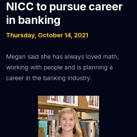
NICC to pursue career
in banking
Thursday, October 14, 2021
Megan said she has always loved math,
working with people and is planning a
career in the banking industry.