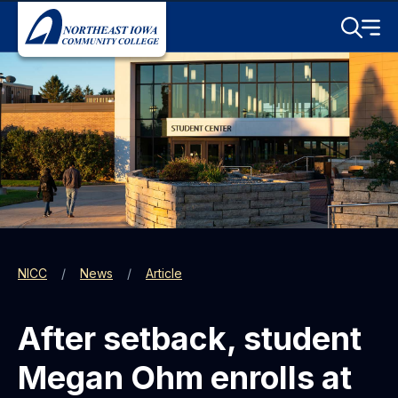
Skip to main content
Toggle S
Menu
NICC
News
Article
After setback, student
Megan Ohm enrolls at