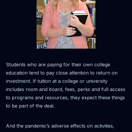
Students who are paying for their own college
education tend to pay close attention to return on
investment. If tuition at a college or university
includes room and board, fees, perks and full access
to programs and resources, they expect these things
to be part of the deal.
And the pandemic’s adverse effects on activities,