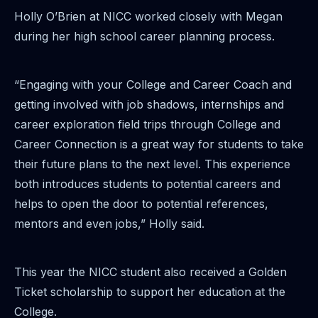
Holly O’Brien at NICC worked closely with Megan
during her high school career planning process.
“Engaging with your College and Career Coach and
getting involved with job shadows, internships and
career exploration field trips through College and
Career Connection is a great way for students to take
their future plans to the next level. This experience
both introduces students to potential careers and
helps to open the door to potential references,
mentors and even jobs,” Holly said.
This year the NICC student also received a Golden
Ticket scholarship to support her education at the
College.