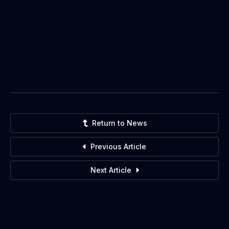
Return to News
Previous Article
Next Article