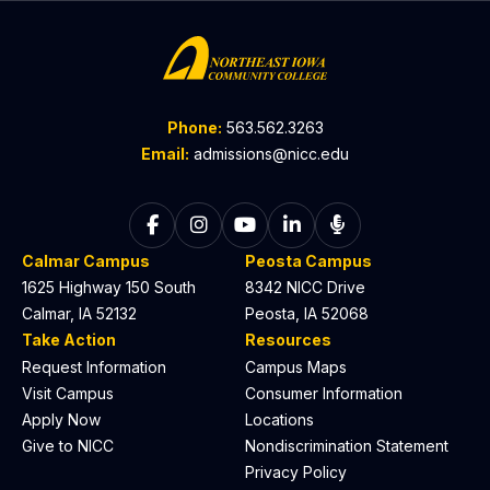
Phone:
563.562.3263
Email:
admissions@nicc.edu
Follow on Facebook
Follow on Instagram
Follow on YouTube
Follow on LinkedIn
Listen to The C
Calmar Campus
Peosta Campus
1625 Highway 150 South
8342 NICC Drive
Calmar, IA 52132
Peosta, IA 52068
Take Action
Resources
Request Information
Campus Maps
Visit Campus
Consumer Information
Apply Now
Locations
Give to NICC
Nondiscrimination Statement
Privacy Policy