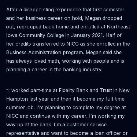
After a disappointing experience that first semester
and her business career on hold, Megan dropped
out, regrouped back home and enrolled at Northeast
Iowa Community College in January 2021. Half of
her credits transferred to NICC as she enrolled in the
Business Administration program. Megan said she
has always loved math, working with people and is
planning a career in the banking industry.
“I worked part-time at Fidelity Bank and Trust in New
Hampton last year and then it become my full-time
summer job. I’m planning to complete my degree at
NICC and continue with my career. I’m working my
way up at the bank. I’m a customer service
representative and want to become a loan officer or