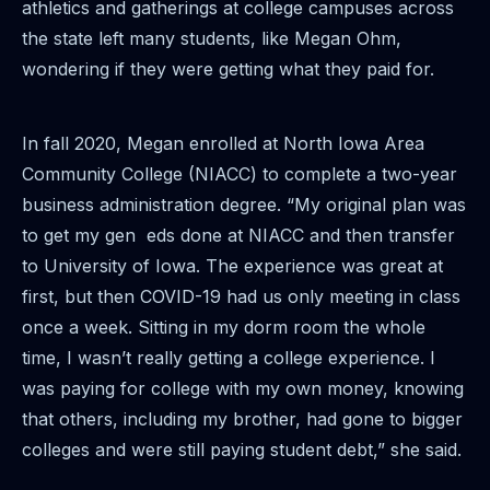
athletics and gatherings at college campuses across
the state left many students, like Megan Ohm,
wondering if they were getting what they paid for.
In fall 2020, Megan enrolled at North Iowa Area
Community College (NIACC) to complete a two-year
business administration degree. “My original plan was
to get my gen eds done at NIACC and then transfer
to University of Iowa. The experience was great at
first, but then COVID-19 had us only meeting in class
once a week. Sitting in my dorm room the whole
time, I wasn’t really getting a college experience. I
was paying for college with my own money, knowing
that others, including my brother, had gone to bigger
colleges and were still paying student debt,” she said.