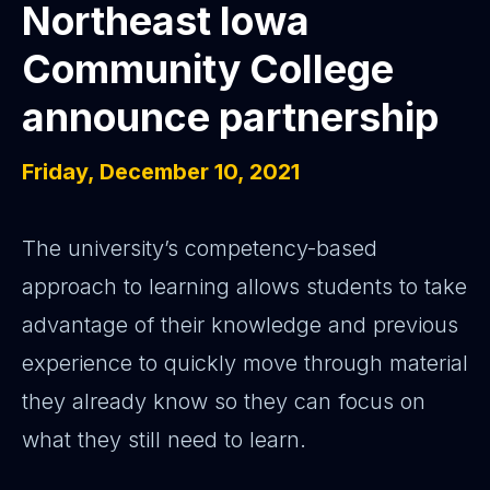
Northeast Iowa
Community College
announce partnership
Friday, December 10, 2021
The university’s competency-based
approach to learning allows students to take
advantage of their knowledge and previous
experience to quickly move through material
they already know so they can focus on
what they still need to learn.