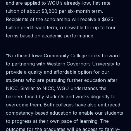
and are applied to WGU’s already-low, flat-rate
tuition of about $3,800 per six-month term.
Recipients of the scholarship will receive a $625
tuition credit each term, renewable for up to four
terms based on academic performance.
“Northeast Iowa Community College looks forward
to partnering with Western Governors University to
provide a quality and affordable option for our
students who are pursuing further education after
NICC. Similar to NICC, WGU understands the
barriers faced by students and works diligently to
overcome them. Both colleges have also embraced
competency-based education to enable our students
to progress at their own pace of learning. The
outcome for the graduates will be access to family-