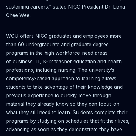
sustaining careers,” stated NICC President Dr. Liang
Chee Wee.
WGU offers NICC graduates and employees more
than 60 undergraduate and graduate degree
programs in the high workforce-need areas
of business, IT, K-12 teacher education and health
professions, including nursing. The university’s
competency-based approach to learning allows
students to take advantage of their knowledge and
previous experience to quickly move through
material they already know so they can focus on
what they still need to learn. Students complete their
programs by studying on schedules that fit their lives,
advancing as soon as they demonstrate they have