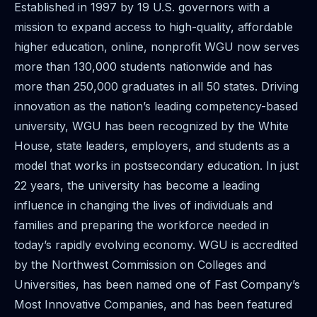
Established in 1997 by 19 U.S. governors with a
mission to expand access to high-quality, affordable
higher education, online, nonprofit WGU now serves
more than 130,000 students nationwide and has
more than 250,000 graduates in all 50 states. Driving
innovation as the nation’s leading competency-based
university, WGU has been recognized by the White
House, state leaders, employers, and students as a
model that works in postsecondary education. In just
22 years, the university has become a leading
influence in changing the lives of individuals and
families and preparing the workforce needed in
today’s rapidly evolving economy. WGU is accredited
by the Northwest Commission on Colleges and
Universities, has been named one of Fast Company’s
Most Innovative Companies, and has been featured