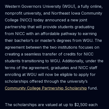
Western Governors University (WGU), a fully online,
nonprofit university, and Northeast Iowa Community
College (NICC) today announced a new joint
partnership that will provide students graduating
from NICC with an affordable pathway to earning
their bachelor’s or master’s degrees from WGU. The
agreement between the two institutions focuses on
creating a seamless transfer of credits for NICC
students transitioning to WGU. Additionally, under the
terms of the agreement, graduates and NICC staff
enrolling at WGU will now be eligible to apply for
scholarships offered through the university’s
Community College Partnership Scholarship
fund.
The scholarships are valued at up to $2,500 each