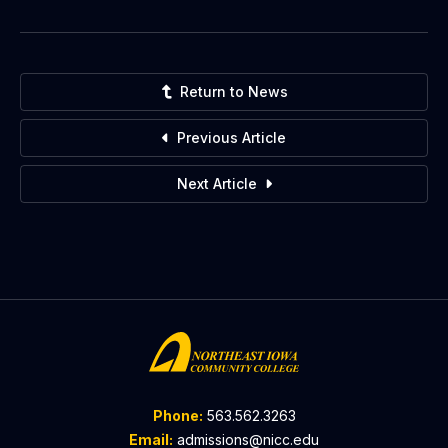
Return to News
Previous Article
Next Article
Phone:
563.562.3263
Email:
admissions@nicc.edu