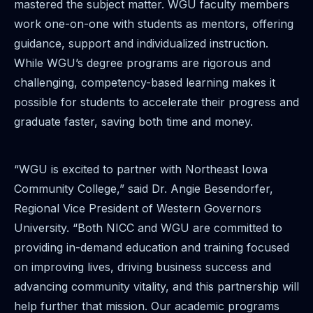
mastered the subject matter. WGU faculty members
work one-on-one with students as mentors, offering
guidance, support and individualized instruction.
While WGU’s degree programs are rigorous and
challenging, competency-based learning makes it
possible for students to accelerate their progress and
graduate faster, saving both time and money.
“WGU is excited to partner with Northeast Iowa
Community College,” said Dr. Angie Besendorfer,
Regional Vice President of Western Governors
University. “Both NICC and WGU are committed to
providing in-demand education and training focused
on improving lives, driving business success and
advancing community vitality, and this partnership will
help further that mission. Our academic programs