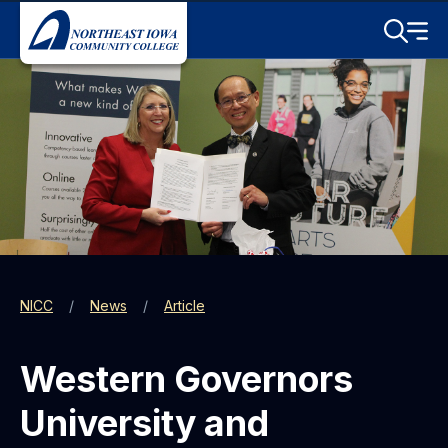
Skip to main content
Toggle S
Menu
NICC
News
Article
Western Governors
University and