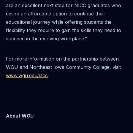
are an excellent next step for NICC graduates who
desire an affordable option to continue their
educational journey while offering students the
flexibility they require to gain the skills they need to
succeed in the evolving workplace.”
For more information on the partnership between
WGU and Northeast Iowa Community College, visit
www.wgu.edu/iacc
.
About WGU