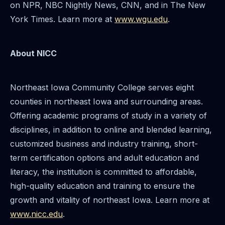
on NPR, NBC Nightly News, CNN, and in The New
York Times. Learn more at
www.wgu.edu
.
About NICC
Northeast Iowa Community College serves eight
counties in northeast Iowa and surrounding areas.
Offering academic programs of study in a variety of
disciplines, in addition to online and blended learning,
customized business and industry training, short-
term certification options and adult education and
literacy, the institution is committed to affordable,
high-quality education and training to ensure the
growth and vitality of northeast Iowa. Learn more at
www.nicc.edu
.