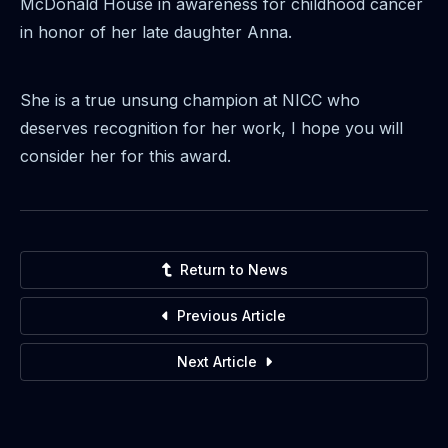
McDonald House in awareness for childhood cancer
in honor of her late daughter Anna.
She is a true unsung champion at NICC who
deserves recognition for her work, I hope you will
consider her for this award.
Return to News
Previous Article
Next Article