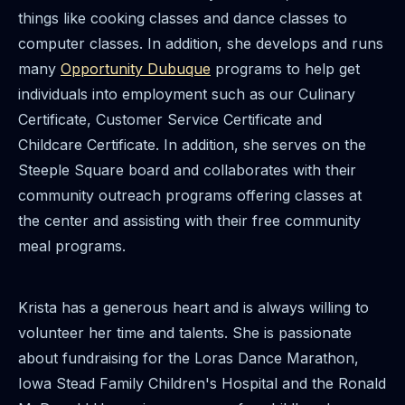
things like cooking classes and dance classes to
computer classes. In addition, she develops and runs
many
Opportunity Dubuque
programs to help get
individuals into employment such as our Culinary
Certificate, Customer Service Certificate and
Childcare Certificate. In addition, she serves on the
Steeple Square board and collaborates with their
community outreach programs offering classes at
the center and assisting with their free community
meal programs.
Krista has a generous heart and is always willing to
volunteer her time and talents. She is passionate
about fundraising for the Loras Dance Marathon,
Iowa Stead Family Children's Hospital and the Ronald