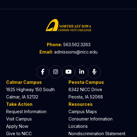
Phone:
563.562.3263
Email:
admissions@nicc.edu
Follow on Facebook
Follow on Instagram
Follow on YouTube
Follow on LinkedIn
Listen to The C
Calmar Campus
Peosta Campus
1625 Highway 150 South
8342 NICC Drive
Calmar, IA 52132
Peosta, IA 52068
Take Action
Resources
Request Information
Campus Maps
Visit Campus
Consumer Information
Apply Now
Locations
Give to NICC
Nondiscrimination Statement