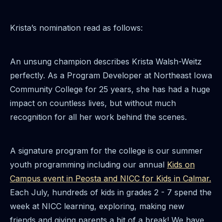
Krista’s nomination read as follows:
An unsung champion describes Krista Walsh-Weitz
perfectly. As a Program Developer at Northeast Iowa
Community College for 25 years, she has had a huge
impact on countless lives, but without much
recognition for all her work behind the scenes.
A signature program for the college is our summer
youth programming including our annual
Kids on
Campus event in Peosta and NICC for Kids in Calmar.
Each July, hundreds of kids in grades 2 - 7 spend the
week at NICC learning, exploring, making new
friends and giving parents a bit of a break! We have