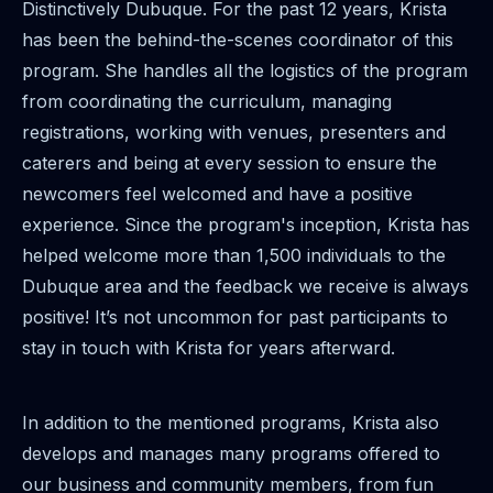
Distinctively Dubuque. For the past 12 years, Krista
has been the behind-the-scenes coordinator of this
program. She handles all the logistics of the program
from coordinating the curriculum, managing
registrations, working with venues, presenters and
caterers and being at every session to ensure the
newcomers feel welcomed and have a positive
experience. Since the program's inception, Krista has
helped welcome more than 1,500 individuals to the
Dubuque area and the feedback we receive is always
positive! It’s not uncommon for past participants to
stay in touch with Krista for years afterward.
In addition to the mentioned programs, Krista also
develops and manages many programs offered to
our business and community members, from fun