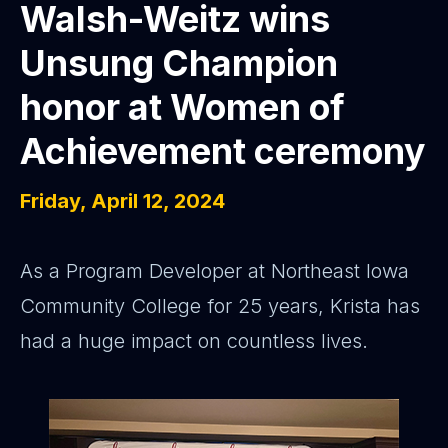
Walsh-Weitz wins
Unsung Champion
honor at Women of
Achievement ceremony
Friday, April 12, 2024
As a Program Developer at Northeast Iowa
Community College for 25 years, Krista has
had a huge impact on countless lives.