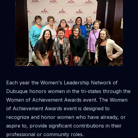
Each year the Women's Leadership Network of
Dubuque honors women in the tri-states through the
Women of Achievement Awards event. The Women
of Achievement Awards event is designed to
recognize and honor women who have already, or
aspire to, provide significant contributions in their
professional or community roles.