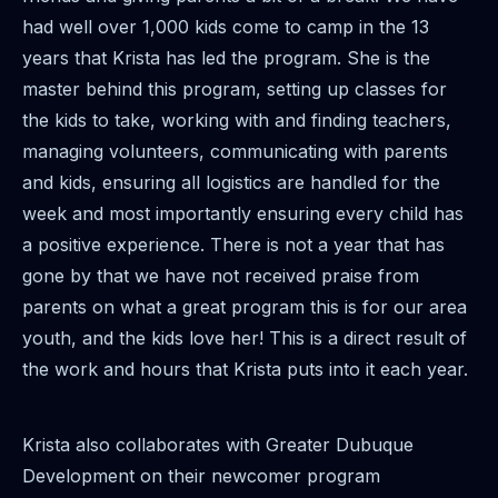
had well over 1,000 kids come to camp in the 13
years that Krista has led the program. She is the
master behind this program, setting up classes for
the kids to take, working with and finding teachers,
managing volunteers, communicating with parents
and kids, ensuring all logistics are handled for the
week and most importantly ensuring every child has
a positive experience. There is not a year that has
gone by that we have not received praise from
parents on what a great program this is for our area
youth, and the kids love her! This is a direct result of
the work and hours that Krista puts into it each year.
Krista also collaborates with Greater Dubuque
Development on their newcomer program