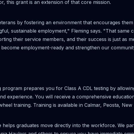
or, this grant is an extension of that core mission.
terans by fostering an environment that encourages them to
ngful, sustainable employment," Fleming says. "That same 
orting their service members, and their success is just as 
 to become employment-ready and strengthen our communit
 program prepares you for Class A CDL testing by allowin
 and experience. You will receive a comprehensive education
heel training. Training is available in Calmar, Peosta, N
e helps graduates move directly into the workforce. We par
onia Haulers and others to ensure you have immediate empl