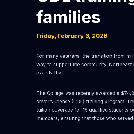
families
Friday, February 6, 2026
For many veterans, the transition from milit
way to support the community. Northeast I
exactly that.
The College was recently awarded a $74,9
driver’s license (CDL) training program. 
tuition coverage for 15 qualified students o
members, ensuring that those who served