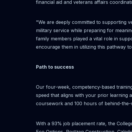
financial aid and veterans affairs coordinat
"We are deeply committed to supporting ve
military service while preparing for meani
family members played a vital role in supp
encourage them in utilizing this pathway
Path to success
Our four-week, competency-based training
speed that aligns with your prior learning
coursework and 100 hours of behind-the-w
With a 93% job placement rate, the Colleg
Eco Options, Portzen Construction, Caled