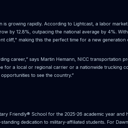
on is growing rapidly. According to Lightcast, a labor mark
to grow by 12.8%, outpacing the national average by 4%. Wi
ent cliff," making this the perfect time for a new generation
rding career,” says Martin Hemann, NICC transportation p
e for a local or regional carrier or a nationwide trucking 
opportunities to see the country.”
tary Friendly® School for the 2025-26 academic year and has
tanding dedication to military-affiliated students. For Dawn