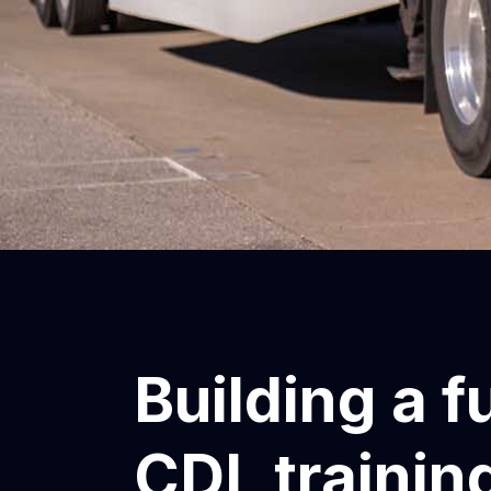
Building a f
CDL training