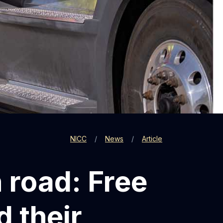
NICC
News
Article
n road: Free
d their