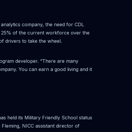
et analytics company, the need for CDL
th 25% of the current workforce over the
 of drivers to take the wheel.
rogram developer. “There are many
company. You can earn a good living and it
 held its Military Friendly School status
 Fleming, NICC assistant director of