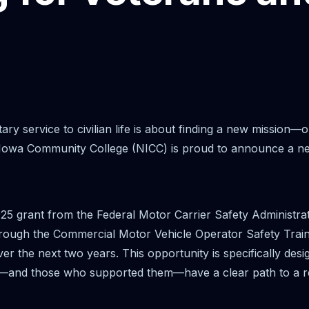
ary service to civilian life is about finding a new mission—
owa Community College (NICC) is proud to announce a new i
25 grant from the Federal Motor Carrier Safety Administr
Through the Commercial Motor Vehicle Operator Safety Train
ver the next two years. This opportunity is specifically des
—and those who supported them—have a clear path to a r