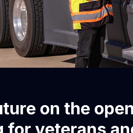
uture on the ope
 for veterans an