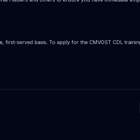
me, first-served basis. To apply for the CMVOST CDL trainin