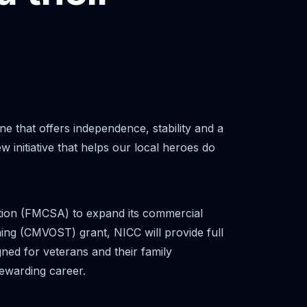
one that offers independence, stability and a
nitiative that helps our local heroes do
ation (FMCSA) to expand its commercial
ing (CMVOST) grant, NICC will provide full
igned for veterans and their family
ewarding career.