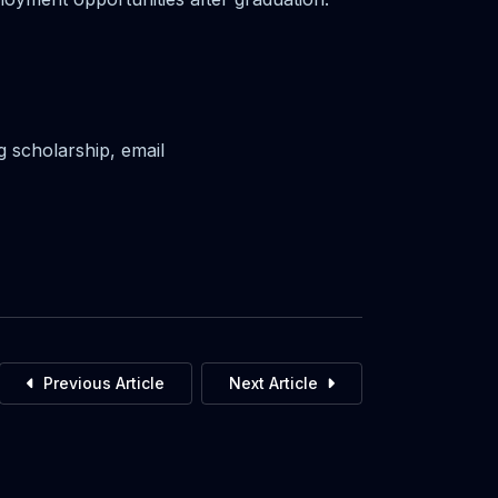
g scholarship, email
Previous Article
Next Article