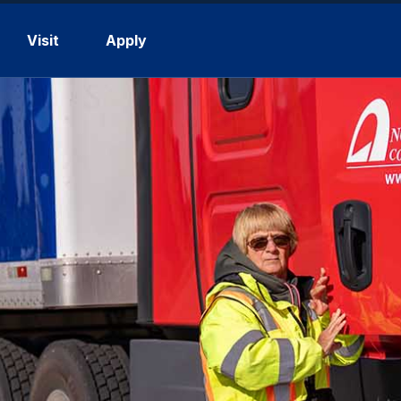
Visit
Apply