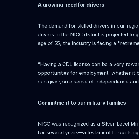
A growing need for drivers
The demand for skilled drivers in our regi
drivers in the NICC district is projected 
age of 55, the industry is facing a "retirem
“Having a CDL license can be a very rewa
opportunities for employment, whether it b
can give you a sense of independence and 
Commitment to our military families
NICC was recognized as a Silver-Level Mili
for several years—a testament to our long-s