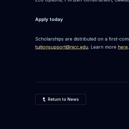
Apply today
Scholarships are distributed on a first-co
tuitionsupport@nicc.edu
. Learn more
here
.
Return to News