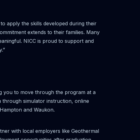
 apply the skills developed during their
commitment extends to their families. Many
meaningful. NICC is proud to support and
y.”
g you to move through the program at a
 through simulator instruction, online
ew Hampton and Waukon.
tner with local employers like Geothermal
oyment opportunities after graduation.