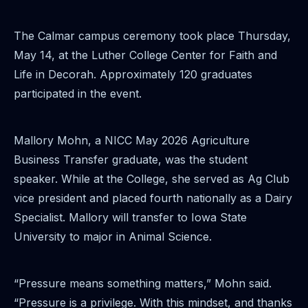
The Calmar campus ceremony took place Thursday,
May 14, at the Luther College Center for Faith and
Life in Decorah. Approximately 120 graduates
participated in the event.
Mallory Mohn, a NICC May 2026 Agriculture
Business Transfer graduate, was the student
speaker. While at the College, she served as Ag Club
vice president and placed fourth nationally as a Dairy
Specialist. Mallory will transfer to Iowa State
University to major in Animal Science.
“Pressure means something matters,” Mohn said.
“Pressure is a privilege. With this mindset, and thanks