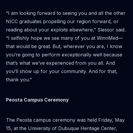
“I am looking forward to seeing you and all the other
NICC graduates propelling our region forward, or
reading about your exploits elsewhere,” Slessor said.
“I selfishly hope we see many of you at WinnMed—
that would be great. But, wherever you are, I know
you’re going to perform exceptionally well because
that’s what we’ve experienced from you all. And
you’ll show up for your community. And for that,
thank you.”
Peosta Campus Ceremony
The Peosta campus ceremony was held Friday, May
15, at the University of Dubuque Heritage Center,