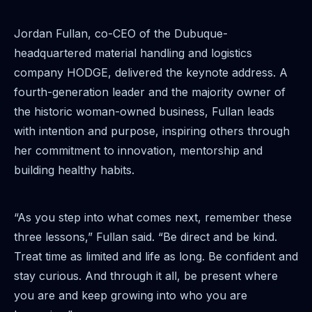
Jordan Fullan, co-CEO of the Dubuque-
headquartered material handling and logistics
company HODGE, delivered the keynote address. A
fourth-generation leader and the majority owner of
the historic woman-owned business, Fullan leads
with intention and purpose, inspiring others through
her commitment to innovation, mentorship and
building healthy habits.
“As you step into what comes next, remember these
three lessons,” Fullan said. “Be direct and be kind.
Treat time as limited and life as long. Be confident and
stay curious. And through it all, be present where
you are and keep growing into who you are