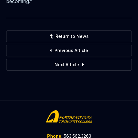
becoming.”
Return to News
Previous Article
Next Article
Phone:
563.562.3263