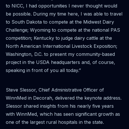
to NICC, I had opportunities I never thought would
be possible. During my time here, I was able to travel
to South Dakota to compete at the Midwest Dairy
Challenge; Wyoming to compete at the national PAS
competition; Kentucky to judge dairy cattle at the
North American International Livestock Exposition;
Washington, D.C. to present my community-based
project in the USDA headquarters and, of course,
speaking in front of you all today.”
Steve Slessor, Chief Administrative Officer of
WinnMed in Decorah, delivered the keynote address.
Slessor shared insights from his nearly five years
with WinnMed, which has seen significant growth as
one of the largest rural hospitals in the state.