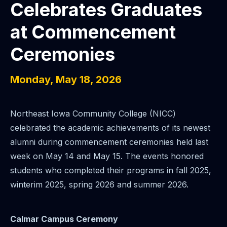
Celebrates Graduates
at Commencement
Ceremonies
Monday, May 18, 2026
Northeast Iowa Community College (NICC)
celebrated the academic achievements of its newest
alumni during commencement ceremonies held last
week on May 14 and May 15. The events honored
students who completed their programs in fall 2025,
winterim 2025, spring 2026 and summer 2026.
Calmar Campus Ceremony