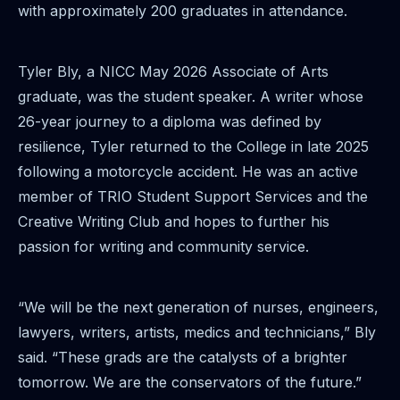
with approximately 200 graduates in attendance.
Tyler Bly, a NICC May 2026 Associate of Arts
graduate, was the student speaker. A writer whose
26-year journey to a diploma was defined by
resilience, Tyler returned to the College in late 2025
following a motorcycle accident. He was an active
member of TRIO Student Support Services and the
Creative Writing Club and hopes to further his
passion for writing and community service.
“We will be the next generation of nurses, engineers,
lawyers, writers, artists, medics and technicians,” Bly
said. “These grads are the catalysts of a brighter
tomorrow. We are the conservators of the future.”