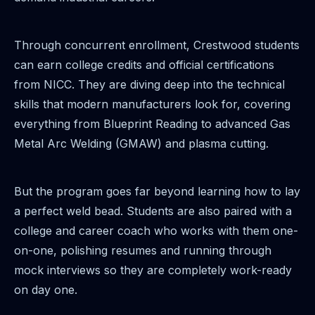
Through concurrent enrollment, Crestwood students
can earn college credits and official certifications
from NICC. They are diving deep into the technical
skills that modern manufacturers look for, covering
everything from Blueprint Reading to advanced Gas
Metal Arc Welding (GMAW) and plasma cutting.
But the program goes far beyond learning how to lay
a perfect weld bead. Students are also paired with a
college and career coach who works with them one-
on-one, polishing resumes and running through
mock interviews so they are completely work-ready
on day one.