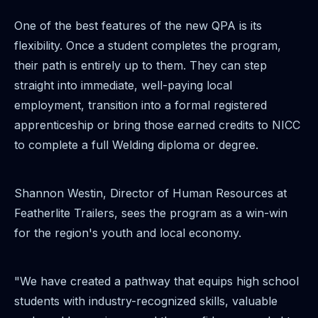
One of the best features of the new QPA is its
flexibility. Once a student completes the program,
their path is entirely up to them. They can step
straight into immediate, well-paying local
employment, transition into a formal registered
apprenticeship or bring those earned credits to NICC
to complete a full Welding diploma or degree.
Shannon Westin, Director of Human Resources at
Featherlite Trailers, sees the program as a win-win
for the region's youth and local economy.
"We have created a pathway that equips high school
students with industry-recognized skills, valuable