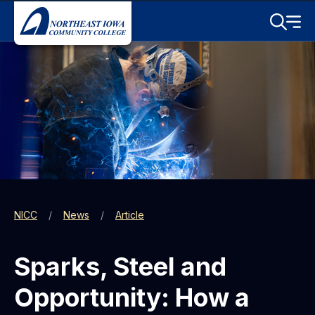
Skip to main content
Toggle S
Menu
NICC
News
Article
Sparks, Steel and
Opportunity: How a