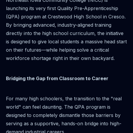
Northeast Iowa Community College (NICC) is
launching its very first Quality Pre-Apprenticeship
(QPA) program at Crestwood High School in Cresco.
By bringing advanced, industry-aligned training
directly into the high school curriculum, the initiative
is designed to give local students a massive head start
on their futures—while helping solve a critical
workforce shortage right in their own backyard.
Bridging the Gap from Classroom to Career
For many high schoolers, the transition to the "real
world" can feel daunting. The QPA program is
designed to completely dismantle those barriers by
serving as a supportive, hands-on bridge into high-
demand industrial careers.