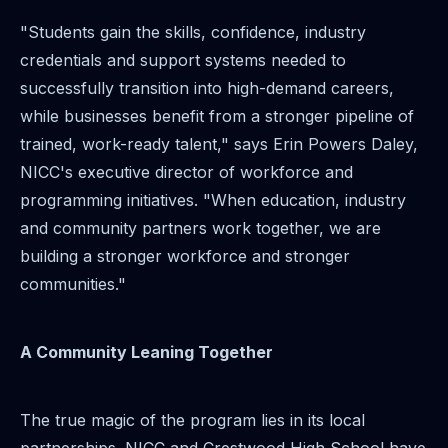
"Students gain the skills, confidence, industry
credentials and support systems needed to
successfully transition into high-demand careers,
while businesses benefit from a stronger pipeline of
trained, work-ready talent," says Erin Powers Daley,
NICC's executive director of workforce and
programming initiatives. "When education, industry
and community partners work together, we are
building a stronger workforce and stronger
communities."
A Community Leaning Together
The true magic of the program lies in its local