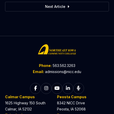
Next Article
Phone:
563.562.3263
Email:
admissions@nicc.edu
Follow on Facebook
Follow on Instagram
Follow on YouTube
Follow on LinkedIn
Listen to The C
Calmar Campus
Peosta Campus
1625 Highway 150 South
8342 NICC Drive
Calmar, IA 52132
Peosta, IA 52068