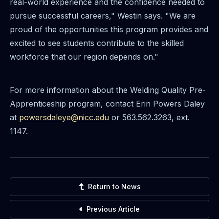
real-world experience and the confidence needed to
pursue successful careers," Westin says. "We are
proud of the opportunities this program provides and
excited to see students contribute to the skilled
workforce that our region depends on."
For more information about the Welding Quality Pre-
Apprenticeship program, contact Erin Powers Daley
at
powersdaleye@nicc.edu
or 563.562.3263, ext.
1147.
Return to News
Previous Article