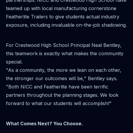
partnerships. NICC and Crestwood High School have
teamed up with local manufacturing cornerstone
Featherlite Trailers to give students actual industry
exposure, including invaluable on-the-job shadowing.
For Crestwood High School Principal Neal Bentley,
this teamwork is exactly what makes the community
special.
"As a community, the more we lean on each other,
the stronger our outcomes will be," Bentley says.
"Both NICC and Featherlite have been terrific
partners throughout the planning stages. We look
forward to what our students will accomplish!"
What Comes Next? You Choose.