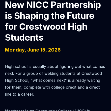
New NICC Partnership
is Shaping the Future
for Crestwood High
Students
Monday, June 15, 2026
High school is usually about figuring out what comes
next. For a group of welding students at Crestwood
High School, "what comes next" is already waiting
for them, complete with college credit and a direct
line to a career.