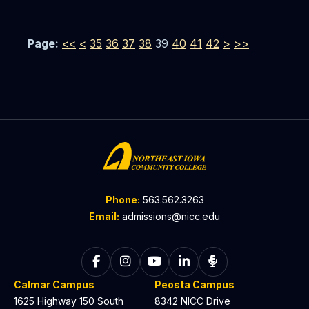
Page:
<<
<
35
36
37
38
39
40
41
42
>
>>
Phone:
563.562.3263
Email:
admissions@nicc.edu
Follow on Facebook
Follow on Instagram
Follow on YouTube
Follow on LinkedIn
Listen to The C
Calmar Campus
Peosta Campus
1625 Highway 150 South
8342 NICC Drive