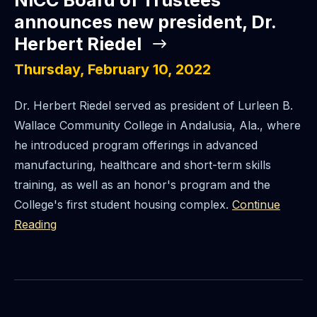
NICC Board of Trustees
announces new president, Dr.
Herbert Riedel
Thursday, February 10, 2022
Dr. Herbert Riedel served as president of Lurleen B.
Wallace Community College in Andalusia, Ala., where
he introduced program offerings in advanced
manufacturing, healthcare and short-term skills
training, as well as an honor's program and the
College's first student housing complex.
Continue
Reading