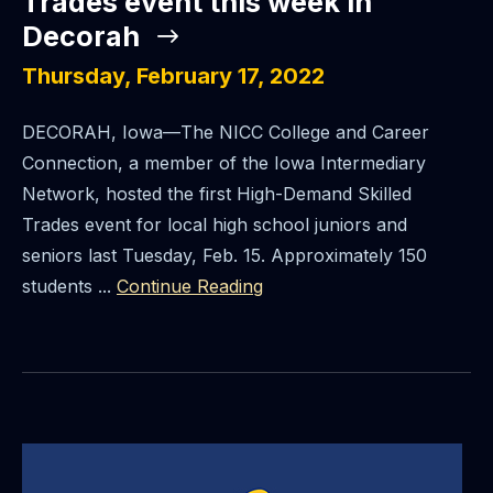
Trades event this week in
Decorah
Thursday, February 17, 2022
DECORAH, Iowa—The NICC College and Career
Connection, a member of the Iowa Intermediary
Network, hosted the first High-Demand Skilled
Trades event for local high school juniors and
seniors last Tuesday, Feb. 15. Approximately 150
students ...
Continue Reading