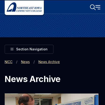
Skip to main content
Toggle S
Menu
Toggle
Section Navigation
NICC
News
News Archive
News Archive