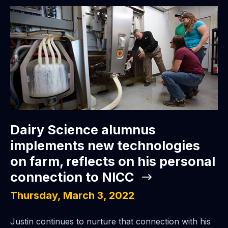
Dairy Science alumnus
implements new technologies
on farm, reflects on his personal
connection to NICC
Thursday, March 3, 2022
Justin continues to nurture that connection with his