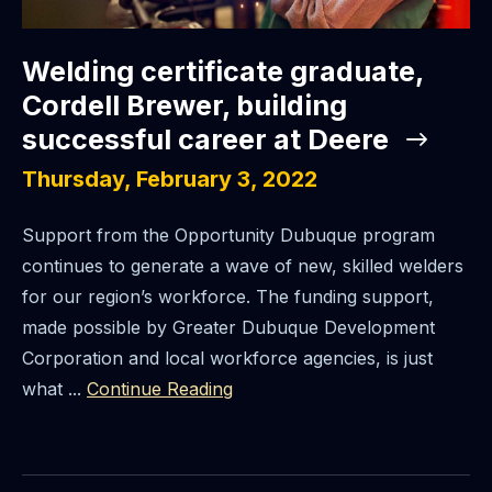
Welding certificate graduate,
Cordell Brewer, building
successful career at Deere
Thursday, February 3, 2022
Support from the Opportunity Dubuque program
continues to generate a wave of new, skilled welders
for our region’s workforce. The funding support,
made possible by Greater Dubuque Development
Corporation and local workforce agencies, is just
what ...
Continue Reading