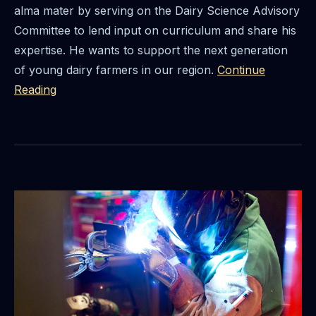
alma mater by serving on the Dairy Science Advisory
Committee to lend input on curriculum and share his
expertise. He wants to support the next generation
of young dairy farmers in our region.
Continue
Reading