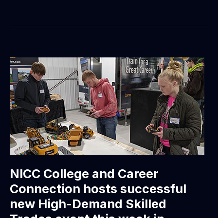
NICC College and Career
Connection hosts successful
new High-Demand Skilled