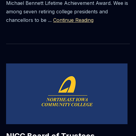
Michael Bennett Lifetime Achievement Award. Wee is
among seven retiring college presidents and
chancellors to be ...
Continue Reading