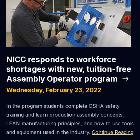
NICC responds to workforce
shortages with new, tuition-free
Assembly Operator program
Wednesday, February 23, 2022
In the program students complete OSHA safety
training and learn production assembly concepts,
LEAN manufacturing principles, and how to use tools
and equipment used in the industry.
Continue Reading