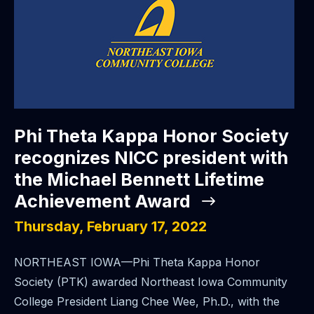
Phi Theta Kappa Honor Society
recognizes NICC president with
the Michael Bennett Lifetime
Achievement Award
Thursday, February 17, 2022
NORTHEAST IOWA—Phi Theta Kappa Honor
Society (PTK) awarded Northeast Iowa Community
College President Liang Chee Wee, Ph.D., with the