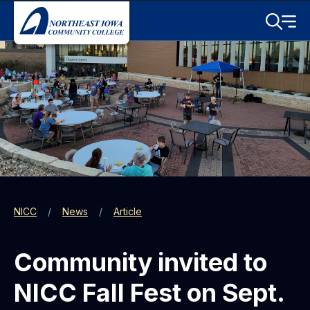
Skip to main content
Toggle S
Menu
NICC
News
Article
Community invited to
NICC Fall Fest on Sept.