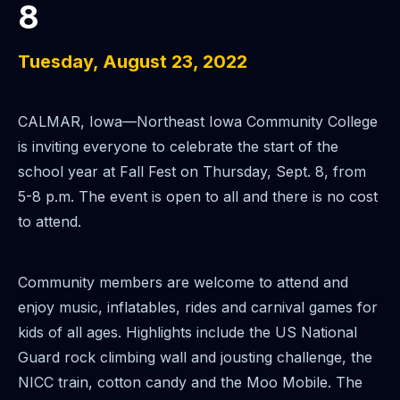
8
Tuesday, August 23, 2022
CALMAR, Iowa—Northeast Iowa Community College
is inviting everyone to celebrate the start of the
school year at Fall Fest on Thursday, Sept. 8, from
5-8 p.m. The event is
open to all and there is no cost
to attend.
Community members are welcome to attend and
enjoy music, inflatables, rides and carnival
games for
kids of all ages. Highlights include the US National
Guard rock climbing wall and jousting challenge, the
NICC train, cotton candy and the Moo Mobile.
The