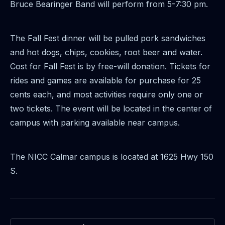
Bruce Bearinger Band will perform from 5-7:30 pm.
The Fall Fest dinner will be pulled pork sandwiches
and hot dogs, chips, cookies, root beer and
water.
Cost for Fall Fest is by free-will donation. Tickets for
rides and games are available for
purchase for 25
cents each, and most activities require only one or
two tickets. The event will be
located in the center of
campus with parking available near campus.
The NICC Calmar campus is located at 1625 Hwy 150
S.