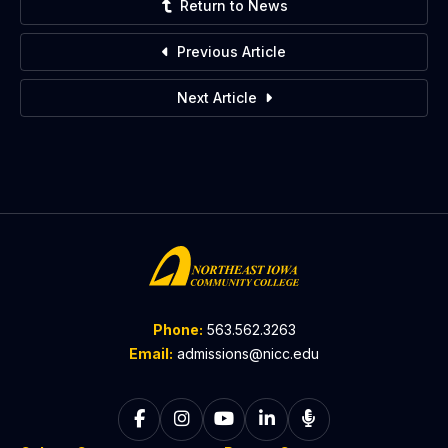
Return to News
Previous Article
Next Article
Phone:
563.562.3263
Email:
admissions@nicc.edu
Follow on Facebook
Follow on Instagram
Follow on YouTube
Follow on LinkedIn
Listen to The C