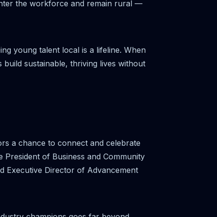
nter the workforce and remain rural —
g young talent local is a lifeline. When
 build sustainable, thriving lives without
ators a chance to connect and celebrate
e President of Business and Community
nd Executive Director of Advancement
ndustry champions goes far beyond