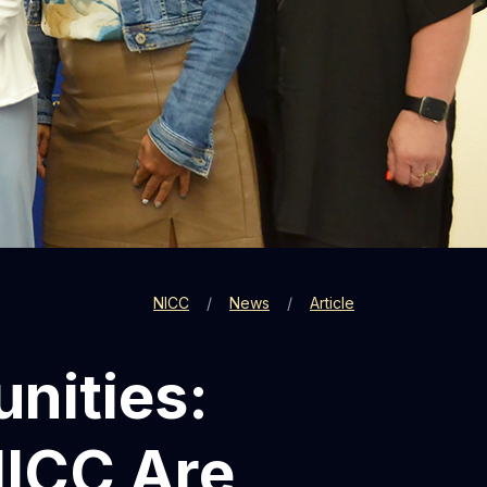
NICC
News
Article
nities:
NICC Are