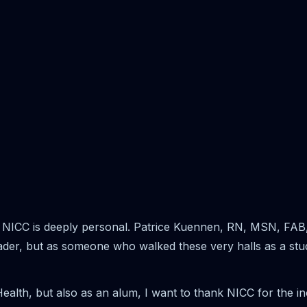
 NICC is deeply personal. Patrice Kuennen, RN, MSN, FAB, 
leader, but as someone who walked these very halls as a stu
Health, but also as an alum, I want to thank NICC for the i