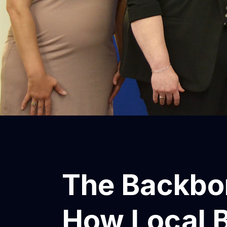
The Backbo
How Local 