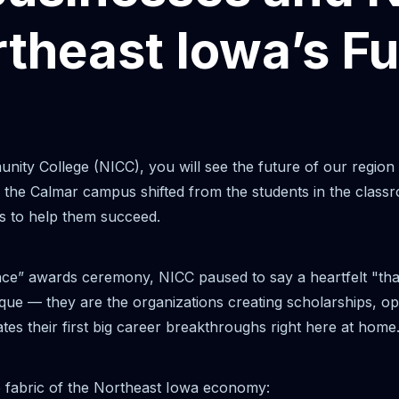
rtheast Iowa’s Fu
ity College (NICC), you will see the future of our region
 the Calmar campus shifted from the students in the classr
s to help them succeed.
nce” awards ceremony, NICC paused to say a heartfelt "th
que — they are the organizations creating scholarships, ope
s their first big career breakthroughs right here at home
e fabric of the Northeast Iowa economy: