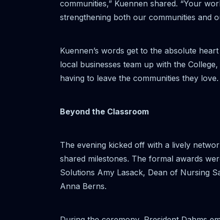
communities,” Kuennen shared. “Your work
strengthening both our communities and ou
Kuennen’s words get to the absolute heart 
local businesses team up with the College, t
having to leave the communities they love.
Beyond the Classroom
The evening kicked off with a lively netwo
shared milestones. The formal awards wer
Solutions Amy Lasack, Dean of Nursing Sa
Anna Berns.
During the ceremony, President Dahms emp