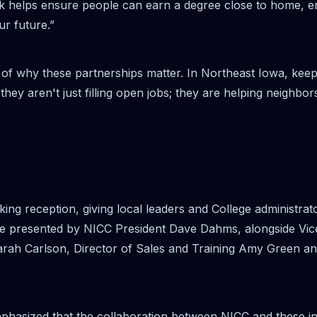
 helps ensure people can earn a degree close to home, e
r future.”
of why these partnerships matter. In Northeast Iowa, keepin
hey aren't just filling open jobs; they are helping neighbors
rking reception, giving local leaders and College administr
e presented by NICC President Dave Dahms, alongside Vic
rah Carlson, Director of Sales and Training Amy Green a
hasized that the collaboration between NICC and these i