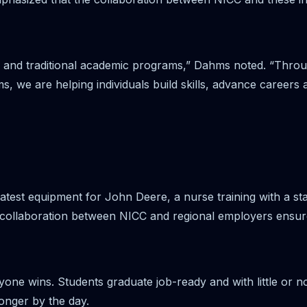
 and traditional academic programs,” Dahms noted. “Throu
, we are helping individuals build skills, advance careers
 latest equipment for John Deere, a nurse training with a st
 collaboration between NICC and regional employers ensures
one wins. Students graduate job-ready and with little or no
onger by the day.