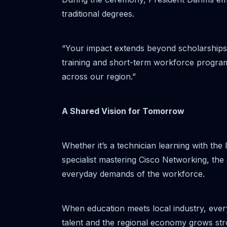
traditional degrees.
“Your impact extends beyond scholarships
training and short-term workforce programs
across our region.”
A Shared Vision for Tomorrow
Whether it’s a technician learning with the
specialist mastering Cisco Networking, the
everyday demands of the workforce.
When education meets local industry, every
talent and the regional economy grows str