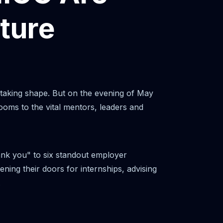
ture
 taking shape. But on the evening of May
ooms to the vital mentors, leaders and
ank you" to six standout employer
ning their doors for internships, advising
.