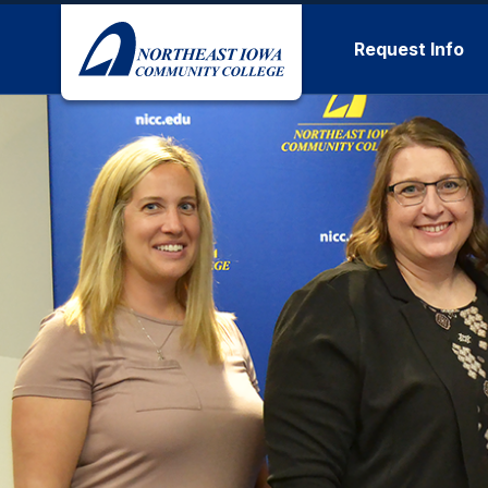
Skip to main content
Request Info