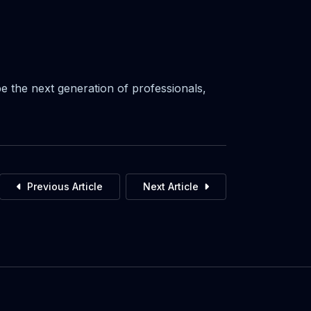
 the next generation of professionals,
Previous Article
Next Article