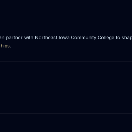
n partner with Northeast Iowa Community College to shape
ships
.