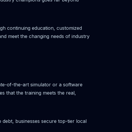
gh continuing education, customized
 and meet the changing needs of industry
ate-of-the-art simulator or a software
 that the training meets the real,
 debt, businesses secure top-tier local