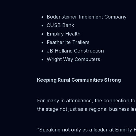
Bodensteiner Implement Company
CUSB Bank
Emplify Health
Featherlite Trailers
JB Holland Construction
Wright Way Computers
Keeping Rural Communities Strong
For many in attendance, the connection to
the stage not just as a regional business 
“Speaking not only as a leader at Emplify 