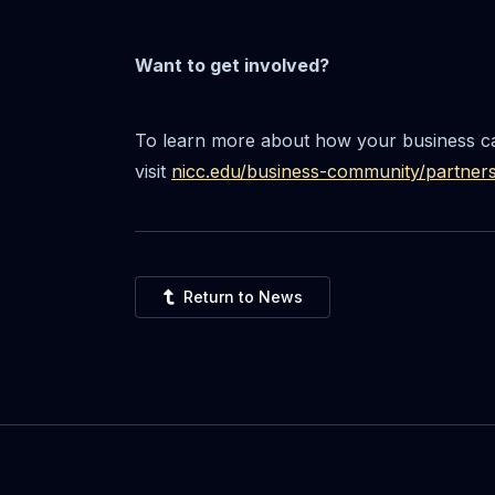
Want to get involved?
To learn more about how your business ca
visit
nicc.edu/business-community/partner
Return to News