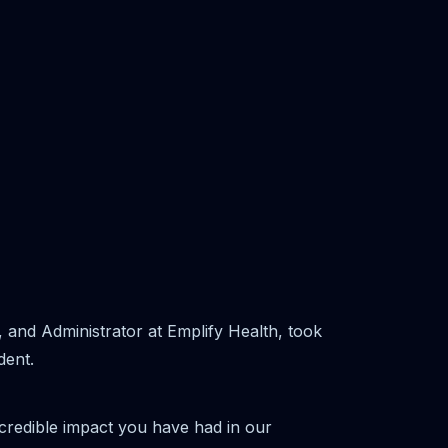
and Administrator at Emplify Health, took
dent.
ncredible impact you have had in our