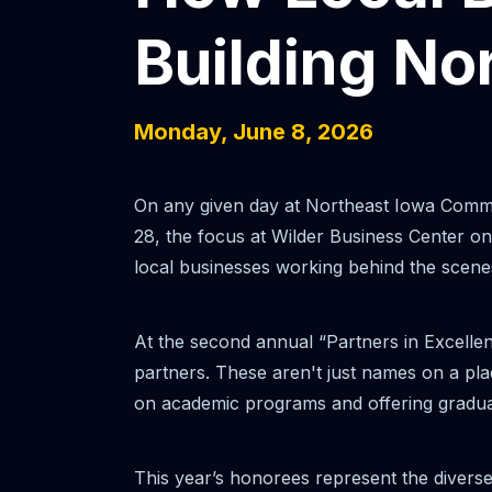
Building No
Monday, June 8, 2026
On any given day at Northeast Iowa Commun
28, the focus at Wilder Business Center on
local businesses working behind the scene
At the second annual “Partners in Excelle
partners. These aren't just names on a pla
on academic programs and offering graduate
This year’s honorees represent the divers