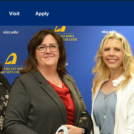
Visit
Apply