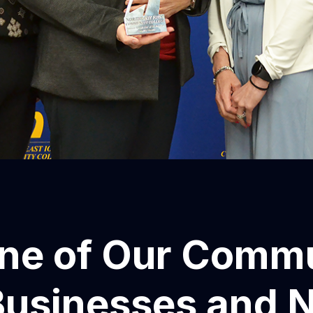
ne of Our Commu
Businesses and 