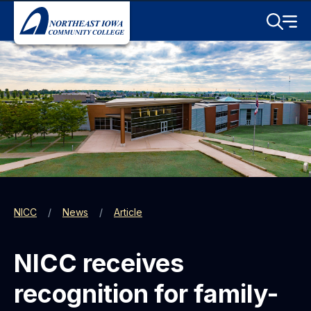
Skip to main content
Toggle S
Menu
NICC
News
Article
NICC receives
recognition for family-