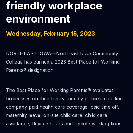
friendly workplace
environment
Wednesday, February 15, 2023
NORTHEAST IOWA—Northeast Iowa Community
College has earned a 2023 Best Place for Working
Parents® designation.
The Best Place for Working Parents® evaluates
businesses on their family-friendly policies including
company-paid health care coverage, paid time off,
maternity leave, on-site child care, child care
assistance, flexible hours and remote work options.