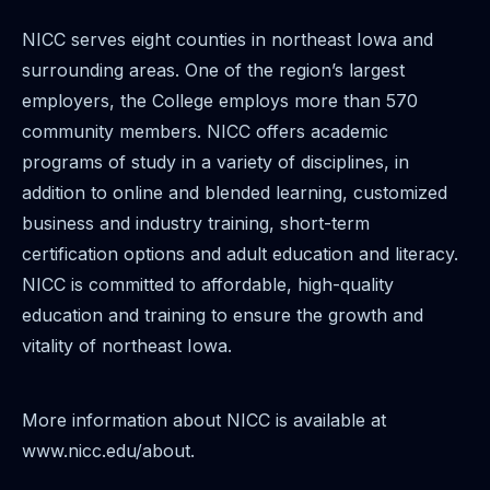
NICC serves eight counties in northeast Iowa and
surrounding areas. One of the region’s largest
employers, the College employs more than 570
community members. NICC offers academic
programs of study in a variety of disciplines, in
addition to online and blended learning, customized
business and industry training, short-term
certification options and adult education and literacy.
NICC is committed to affordable, high-quality
education and training to ensure the growth and
vitality of northeast Iowa.
More information about NICC is available at
www.nicc.edu/about.