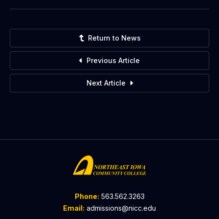
Return to News
Previous Article
Next Article
Phone:
563.562.3263
Email:
admissions@nicc.edu