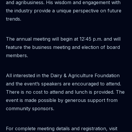
and agribusiness. His wisdom and engagement with
the industry provide a unique perspective on future
trends.
The annual meeting will begin at 12:45 p.m. and will
feature the business meeting and election of board
members.
All interested in the Dairy & Agriculture Foundation
and the event’s speakers are encouraged to attend.
There is no cost to attend and lunch is provided. The
event is made possible by generous support from
community sponsors.
For complete meeting details and registration, visit