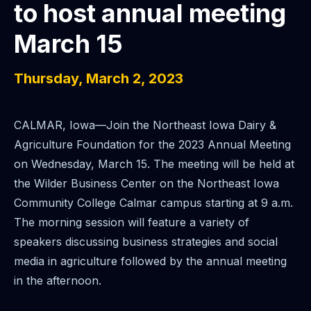
to host annual meeting
March 15
Thursday, March 2, 2023
CALMAR, Iowa—Join the Northeast Iowa Dairy &
Agriculture Foundation for the 2023 Annual Meeting
on Wednesday, March 15. The meeting will be held at
the Wilder Business Center on the Northeast Iowa
Community College Calmar campus starting at 9 a.m.
The morning session will feature a variety of
speakers discussing business strategies and social
media in agriculture followed by the annual meeting
in the afternoon.