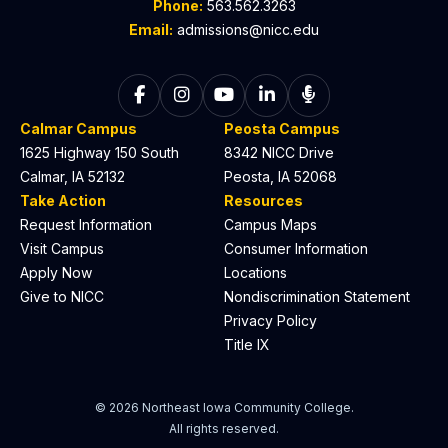
Phone:
563.562.3263
Email:
admissions@nicc.edu
Follow on Facebook
Follow on Instagram
Follow on YouTube
Follow on LinkedIn
Listen to The C
Calmar Campus
Peosta Campus
1625 Highway 150 South
8342 NICC Drive
Calmar, IA 52132
Peosta, IA 52068
Take Action
Resources
Request Information
Campus Maps
Visit Campus
Consumer Information
Apply Now
Locations
Give to NICC
Nondiscrimination Statement
Privacy Policy
Title IX
© 2026 Northeast Iowa Community College.
All rights reserved.