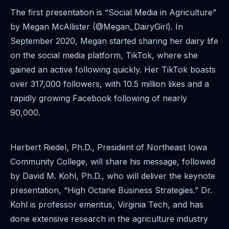
The first presentation is “Social Media in Agriculture”
by Megan McAllister (@Megan_DairyGirl). In
September 2020, Megan started sharing her dairy life
on the social media platform, TikTok, where she
gained an active following quickly. Her TikTok boasts
over 317,000 followers, with 10.5 million likes and a
rapidly growing Facebook following of nearly
90,000.
Herbert Riedel, Ph.D., President of Northeast Iowa
Community College, will share his message, followed
by David M. Kohl, Ph.D., who will deliver the keynote
presentation, “High Octane Business Strategies.” Dr.
Kohl is professor emeritus, Virginia Tech, and has
done extensive research in the agriculture industry