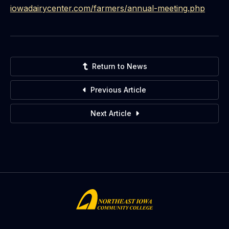
iowadairycenter.com/farmers/
annual-meeting.php
Return to News
Previous Article
Next Article