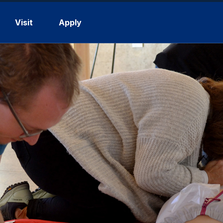
Visit
Apply