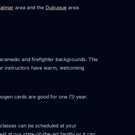
almar
area and the
Dubuque
area.
aramedic and firefighter backgrounds. This
ur instructors have warm, welcoming
hogen cards are good for one (1) year.
 classes can be scheduled at your
at our state-of-the-art facility or it can