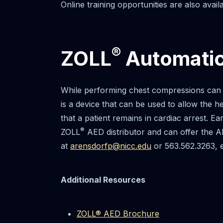
Online training opportunities are also availa
®
ZOLL
Automatic 
While performing chest compressions can m
is a device that can be used to allow the h
that a patient remains in cardiac arrest. Ea
®
ZOLL
AED distributor and can offer the AE
at
arensdorfp@nicc.edu
or 563.562.3263, e
Additional Resources
ZOLL® AED Brochure