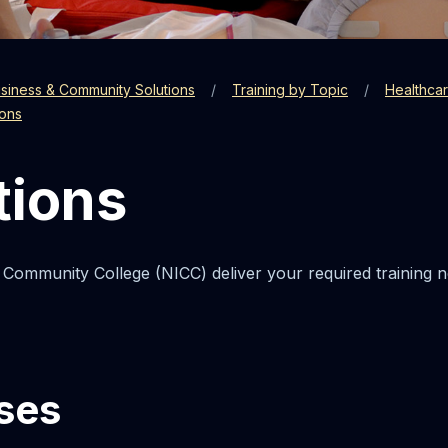
siness & Community Solutions
Training by Topic
Healthca
ions
tions
 Community College (NICC) deliver your required training n
ses