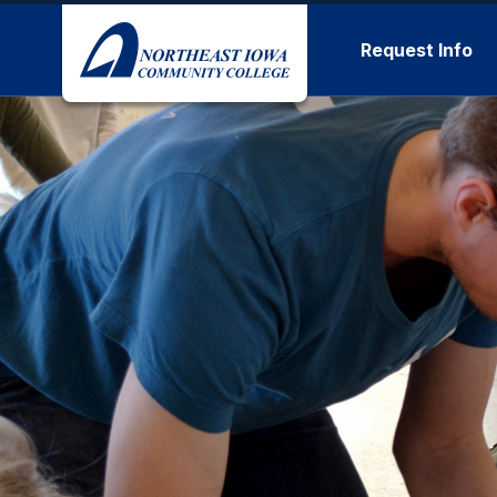
Skip to main content
Request Info