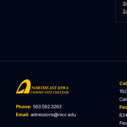
S
S
Ca
162
Cal
Phone:
563.562.3263
Pe
Email:
admissions@nicc.edu
834
Peo