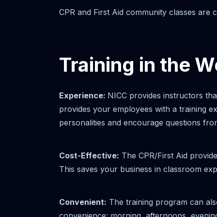
CPR and First Aid community classes are co
Training in the 
Experience:
NICC provides instructors th
provides your employees with a training 
personalities and encourage questions from
Cost-Effective:
The CPR/First Aid provide
This saves your business in classroom exp
Convenient:
The training program can also
convenience: morning, afternoons, evenings 