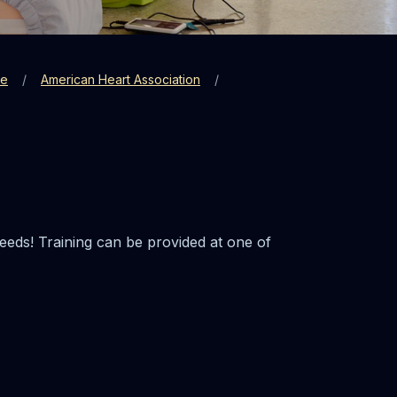
re
American Heart Association
eeds! Training can be provided at one of