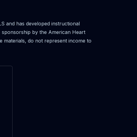
S and has developed instructional
se sponsorship by the American Heart
e materials, do not represent income to