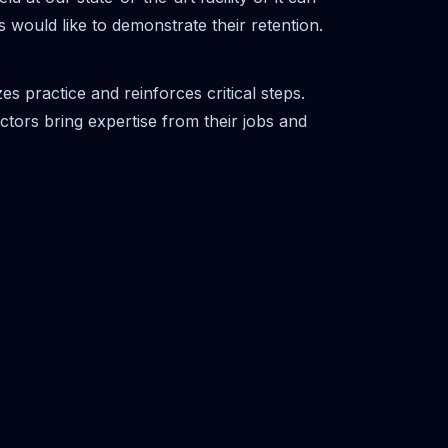
s would like to demonstrate their retention.
s practice and reinforces critical steps.
ctors bring expertise from their jobs and