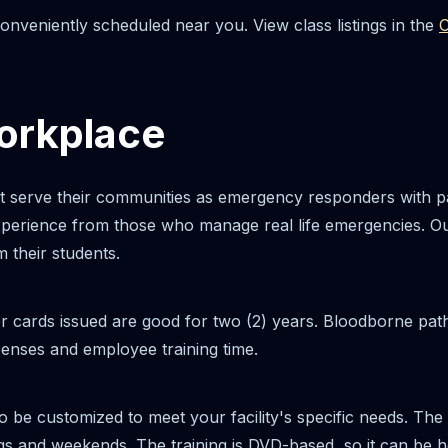
nveniently scheduled near you. View class listings in the
C
Workplace
at serve their communities as emergency responders with p
experience from those who manage real life emergencies. O
 their students.
r cards issued are good for two (2) years. Bloodborne pat
enses and employee training time.
 be customized to meet your facility's specific needs. The
and weekends. The training is DVD-based, so it can be held 