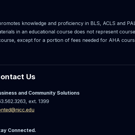
promotes knowledge and proficiency in BLS, ACLS and PAL
materials in an educational course does not represent cour
course, except for a portion of fees needed for AHA cours
ontact Us
usiness and Community Solutions
3.562.3263, ext. 1399
onted@nicc.edu
tay Connected.