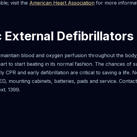
ble; visit the
American Heart Association
for more informat
External Defibrillators
aintain blood and oxygen perfusion throughout the body, t
eart to start beating in its normal fashion. The chances of
rly CPR and early defibrillation are critical to saving a lif
D, mounting cabinets, batteries, pads and service. Contact P
xt. 1399.