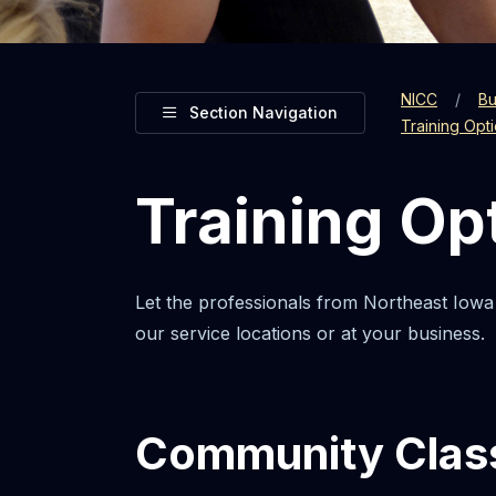
NICC
Bu
Toggle
Section Navigation
Training Opt
Training Op
Let the professionals from Northeast Iowa
our service locations or at your business.
Community Clas