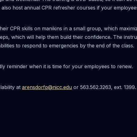
le to also host annual CPR refresher courses if your employee
heir CPR skills on manikins in a small group, which maximize
ps, which will help them build their confidence. The instru
abilities to respond to emergencies by the end of the class.
dly reminder when it is time for your employees to renew.
ability at
arensdorfp@nicc.edu
or 563.562.3263, ext. 1399.