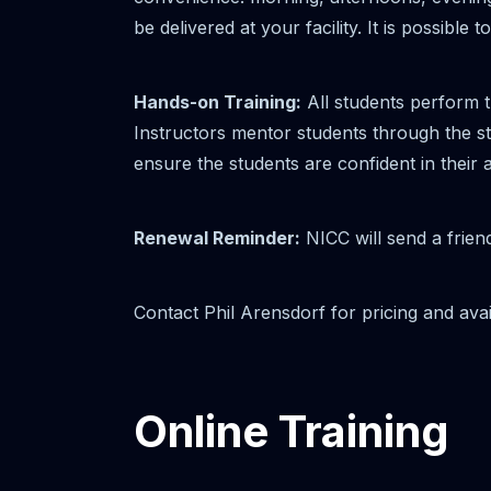
be delivered at your facility. It is possib
Hands-on Training:
All students perform t
Instructors mentor students through the ste
ensure the students are confident in their 
Renewal Reminder:
NICC will send a frien
Contact Phil Arensdorf for pricing and avail
Online Training