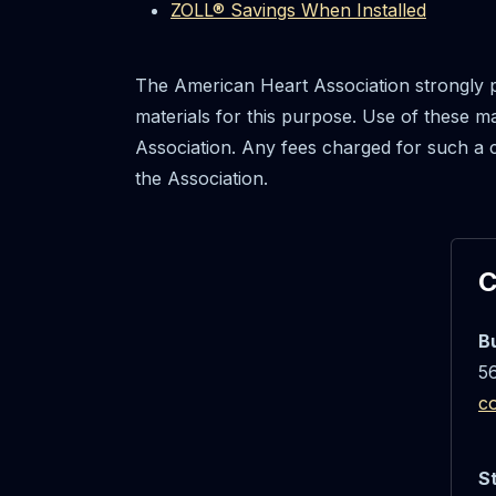
ZOLL® Savings When Installed
The American Heart Association strongly 
materials for this purpose. Use of these 
Association. Any fees charged for such a 
the Association.
C
B
56
c
S