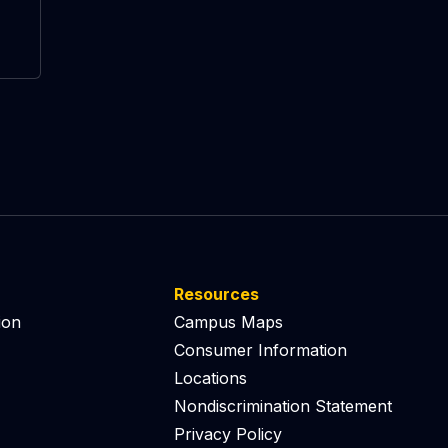
Resources
ion
Campus Maps
Consumer Information
Locations
Nondiscrimination Statement
Privacy Policy