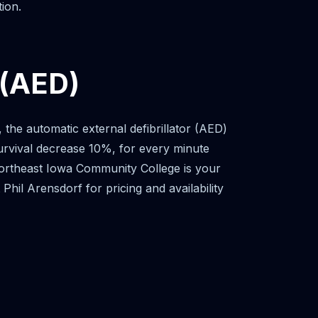
ion.
 (AED)
he automatic external defibrillator (AED)
 survival decrease 10%, for every minute
e. Northeast Iowa Community College is your
hil Arensdorf for pricing and availability