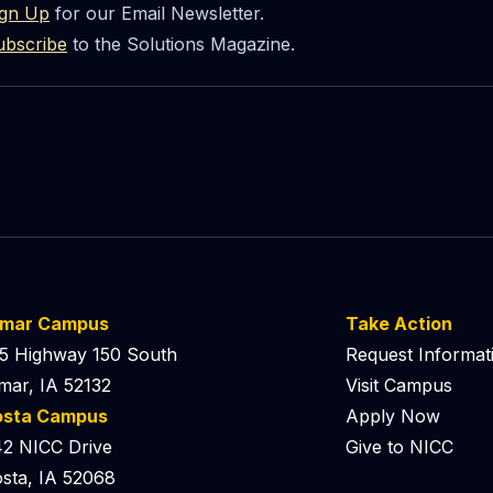
ign Up
for our Email Newsletter.
ubscribe
to the Solutions Magazine.
lmar Campus
Take Action
5 Highway 150 South
Request Informat
mar, IA 52132
Visit Campus
osta Campus
Apply Now
2 NICC Drive
Give to NICC
sta, IA 52068